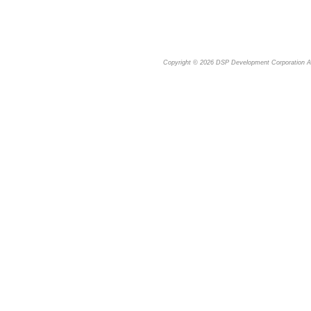
Copyright © 2026
DSP Development Corporation
Al