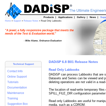
Products
|
Applications
|
Gallery
|
News
|
Supp
Home
»
Support
»
Release Notes
» Read Only Labbooks
"A jewel, a fully responsive package that meets the
needs of the Test & Evaluation world."
- Mike Alamo, Ordnance Evaluation
DADiSP 6.8 B01 Release Notes
Technical Support
Read Only Labbooks
Contact Info
DADiSP can process Labbooks that are s
Online Support
Datasets and Series can be viewed and p
deleting operations are not valid in a rea
Tutorials
Documentation
The location of read-write temporary files
Maintenance
SPILL_FILE_DIR configuration parameter 
Training
Read only Labbooks are useful for manipu
Suggestion Box
media, such as a CDROM.