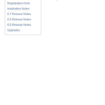
Registration Form
Installation Notes
6.7 Release Notes
6.5 Release Notes
6.0 Release Notes
Upgrades