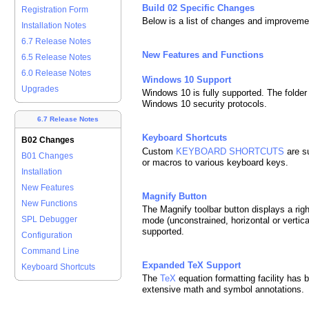
Build 02 Specific Changes
Registration Form
Below is a list of changes and improveme
Installation Notes
6.7 Release Notes
New Features and Functions
6.5 Release Notes
6.0 Release Notes
Windows 10 Support
Upgrades
Windows 10 is fully supported. The folder
Windows 10 security protocols.
6.7 Release Notes
Keyboard Shortcuts
B02 Changes
Custom
KEYBOARD SHORTCUTS
are s
B01 Changes
or macros to various keyboard keys.
Installation
New Features
Magnify Button
New Functions
The Magnify toolbar button displays a rig
SPL Debugger
mode (unconstrained, horizontal or vertic
supported.
Configuration
Command Line
Expanded TeX Support
Keyboard Shortcuts
The
TeX
equation formatting facility has 
extensive math and symbol annotations.