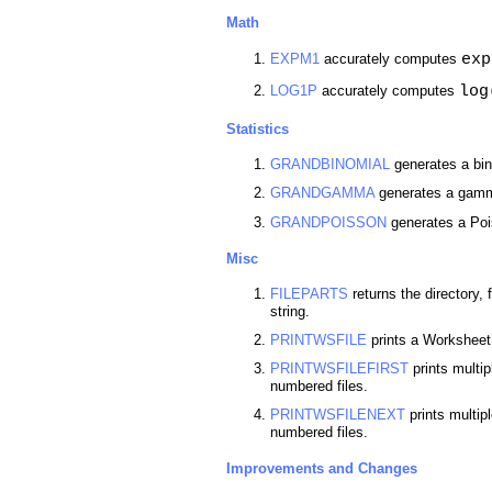
Math
exp
EXPM1
accurately computes
log
LOG1P
accurately computes
Statistics
GRANDBINOMIAL
generates a bin
GRANDGAMMA
generates a gamma
GRANDPOISSON
generates a Poi
Misc
FILEPARTS
returns the directory,
string.
PRINTWSFILE
prints a Worksheet t
PRINTWSFILEFIRST
prints multi
numbered files.
PRINTWSFILENEXT
prints multip
numbered files.
Improvements and Changes