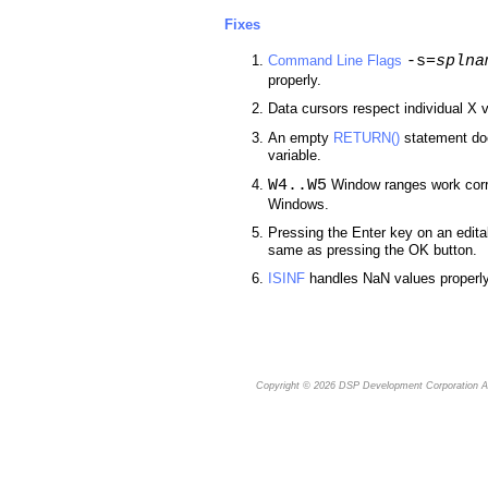
Fixes
-s=
splna
Command Line Flags
properly.
Data cursors respect individual X v
An empty
RETURN()
statement doe
variable.
W4..W5
Window ranges work corr
Windows.
Pressing the Enter key on an edita
same as pressing the OK button.
ISINF
handles NaN values properly
Copyright © 2026
DSP Development Corporation
Al