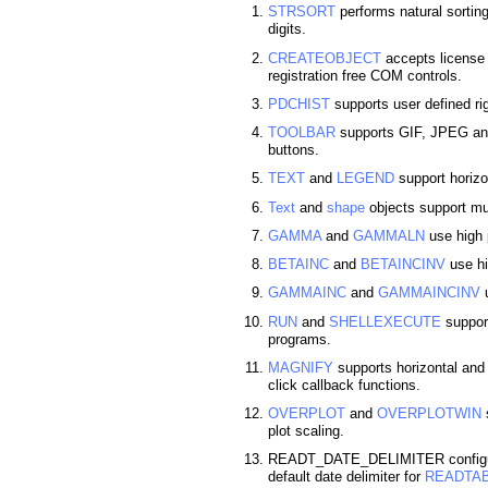
STRSORT
performs natural sortin
digits.
CREATEOBJECT
accepts license s
registration free COM controls.
PDCHIST
supports user defined ri
TOOLBAR
supports GIF, JPEG and
buttons.
TEXT
and
LEGEND
support horizon
Text
and
shape
objects support mul
GAMMA
and
GAMMALN
use high 
BETAINC
and
BETAINCINV
use hi
GAMMAINC
and
GAMMAINCINV
u
RUN
and
SHELLEXECUTE
support
programs.
MAGNIFY
supports horizontal an
click callback functions.
OVERPLOT
and
OVERPLOTWIN
s
plot scaling.
READT_DATE_DELIMITER configura
default date delimiter for
READTA