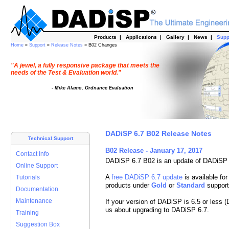
Products
|
Applications
|
Gallery
|
News
|
Supp
Home
»
Support
»
Release Notes
» B02 Changes
"A jewel, a fully responsive package that meets the
needs of the Test & Evaluation world."
- Mike Alamo, Ordnance Evaluation
DADiSP 6.7 B02 Release Notes
Technical Support
B02 Release - January 17, 2017
Contact Info
DADiSP 6.7 B02 is an update of DADiSP 
Online Support
A
free DADiSP 6.7 update
is available for
Tutorials
products under
Gold
or
Standard
support
Documentation
Maintenance
If your version of DADiSP is 6.5 or less 
us about upgrading to DADiSP 6.7.
Training
Suggestion Box