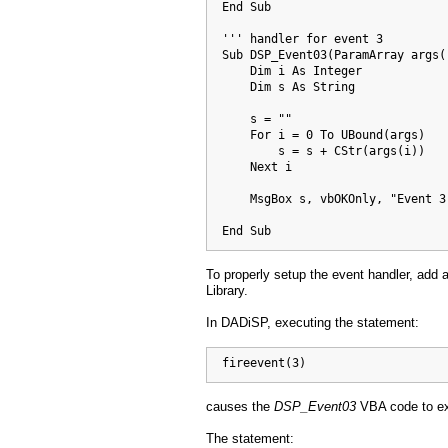
  End Sub

  ''' handler for event 3

  Sub DSP_Event03(ParamArray args()
      Dim i As Integer

      Dim s As String

      s = ""

      For i = 0 To UBound(args)

          s = s + CStr(args(i))

      Next i

      MsgBox s, vbOKOnly, "Event 3 
  End Sub
To properly setup the event handler, add
Library.
In DADiSP, executing the statement:
  fireevent(3)
causes the
DSP_Event03
VBA code to ex
The statement: