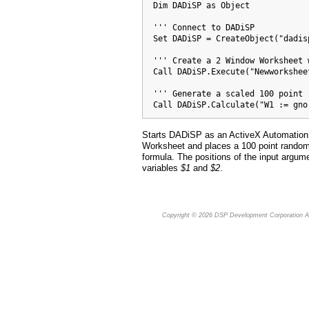
  Dim DADiSP as Object

  ''' Connect to DADiSP

  Set DADiSP = CreateObject("dadis
  ''' Create a 2 Window Worksheet 
  Call DADiSP.Execute("Newworksheet
  ''' Generate a scaled 100 point 
  Call DADiSP.Calculate("W1 := gno
Starts DADiSP as an ActiveX Automation 
Worksheet and places a 100 point random
formula. The positions of the input argum
variables
$1
and
$2
.
Copyright © 2026
DSP Development Corporation
Al