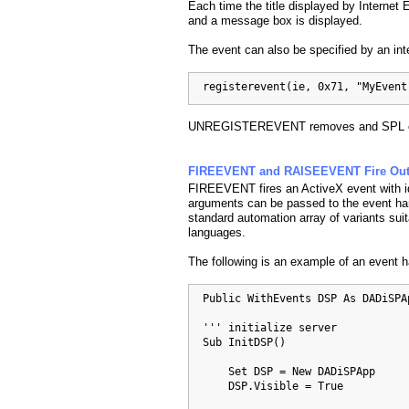
Each time the title displayed by Internet
and a message box is displayed.
The event can also be specified by an int
  registerevent(ie, 0x71, "MyEvent
UNREGISTEREVENT removes and SPL ev
FIREEVENT and RAISEEVENT Fire Outg
FIREEVENT fires an ActiveX event with i
arguments can be passed to the event ha
standard automation array of variants suit
languages.
The following is an example of an event 
  Public WithEvents DSP As DADiSPAp
  ''' initialize server

  Sub InitDSP()

      Set DSP = New DADiSPApp

      DSP.Visible = True
