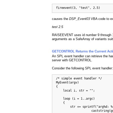
  fireevent(3, "test", 2.5)
causes the
DSP_Event03
VBA code to exe
test 2.5
RAISEEVENT uses id number 9 through 16
arguments as a SafeArray of variants sui
GETCONTROL Returns the Current Acti
An SPL event handler can retrieve the hand
server with GETCONTROL.
Consider the following SPL event handler:
  /* simple event handler */

  MyEvent(argv)

  {

      local i, str = "";

      loop (i = 1..argc)

      {

          str += sprintf("arg%d: %s
                      caststring(ge