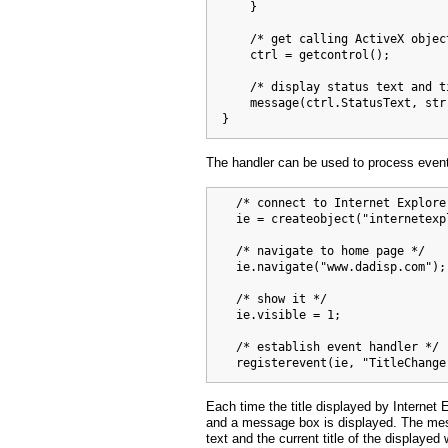
      }

      /* get calling ActiveX object
      ctrl = getcontrol();

      /* display status text and ti
      message(ctrl.StatusText, str)
  }
The handler can be used to process event
    /* connect to Internet Explorer
    ie = createobject("internetexp
    /* navigate to home page */

    ie.navigate("www.dadisp.com");

    /* show it */

    ie.visible = 1;

    /* establish event handler */

    registerevent(ie, "TitleChange
Each time the title displayed by Internet
and a message box is displayed. The mes
text and the current title of the displayed