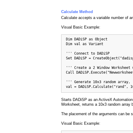
Calculate Method
Calculate accepts a variable number of a
Visual Basic Example:
  Dim DADiSP as Object

  Dim val as Variant

  ''' Connect to DADiSP

  Set DADiSP = CreateObject("dadis
  ''' Create a 2 Window Worksheet 
  Call DADiSP.Execute("Newworksheet
  ''' Generate 10x3 random array, 
  val = DADiSP.Calculate("rand", 1
Starts DADiSP as an ActiveX Automation 
Worksheet, returns a 10x3 random array b
The placement of the arguments can be s
Visual Basic Example: