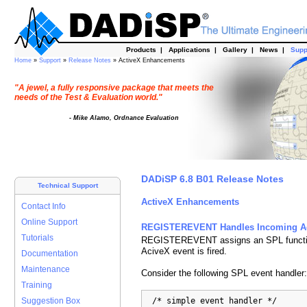
Products
|
Applications
|
Gallery
|
News
|
Supp
Home
»
Support
»
Release Notes
» ActiveX Enhancements
"A jewel, a fully responsive package that meets the
needs of the Test & Evaluation world."
- Mike Alamo, Ordnance Evaluation
DADiSP 6.8 B01 Release Notes
Technical Support
ActiveX Enhancements
Contact Info
Online Support
REGISTEREVENT Handles Incoming Ac
Tutorials
REGISTEREVENT assigns an SPL function
AciveX event is fired.
Documentation
Maintenance
Consider the following SPL event handler:
Training
  /* simple event handler */

Suggestion Box