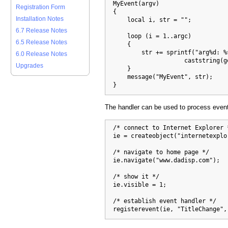
  MyEvent(argv)

Registration Form
  {

Installation Notes
      local i, str = "";

6.7 Release Notes
      loop (i = 1..argc)

6.5 Release Notes
      {

          str += sprintf("arg%d: %s
6.0 Release Notes
                      caststring(ge
Upgrades
      }

      message("MyEvent", str);

  }
The handler can be used to process event
  /* connect to Internet Explorer *
  ie = createobject("internetexplo
  /* navigate to home page */

  ie.navigate("www.dadisp.com");

  /* show it */

  ie.visible = 1;

  /* establish event handler */

  registerevent(ie, "TitleChange",