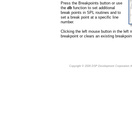
Press the Breakpoints button or use
the
db
function to set additional
break points in SPL routines and to
set a break point at a specific line
number.
Clicking the left mouse button in the left 
breakpoint or clears an existing breakpoin
Copyright © 2026
DSP Development Corporation
Al