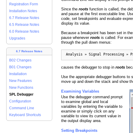
Registration Form
Since the
roots
function is called, the de
Installation Notes
and pause at the first executable line. Us
6.7 Release Notes
code, set breakpoints and evaluate expres
display its value.
6.5 Release Notes
6.0 Release Notes
Because a breakpoint has been set in th
pause whenever
roots
is called. For exa
Upgrades
through the pull down menus:
6.7 Release Notes
  Analysis » Signal Processing » P
B02 Changes
causes the debugger to stop in
roots
bec
B01 Changes
Installation
Use the appropriate debugger buttons to s
New Features
move up and down the stack and show the
New Functions
Examining Variables
SPL Debugger
Use the debugger command prompt
Configuration
to examine global and local
variables by entering the variable to
Command Line
examine or simply click on any
Keyboard Shortcuts
variable to view its current value in
the output display area.
Setting Breakpoints