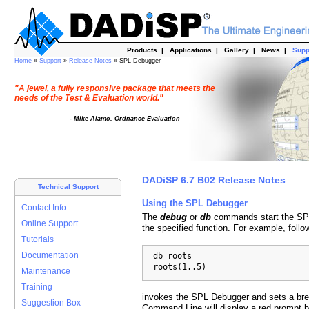
Products
|
Applications
|
Gallery
|
News
|
Supp
Home
»
Support
»
Release Notes
» SPL Debugger
"A jewel, a fully responsive package that meets the
needs of the Test & Evaluation world."
- Mike Alamo, Ordnance Evaluation
DADiSP 6.7 B02 Release Notes
Technical Support
Using the SPL Debugger
Contact Info
The
debug
or
db
commands start the SPL
Online Support
the specified function. For example, foll
Tutorials
  db roots

Documentation
  roots(1..5)
Maintenance
Training
invokes the SPL Debugger and sets a bre
Suggestion Box
Command Line will display a red prompt 