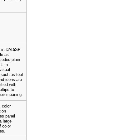
t in DADiSP
ble as
coded plain
t. In
visual
such as tool
nd icons are
ified with
oltips to
eir meaning.
 color
tion
es panel
a large
 color
ies.