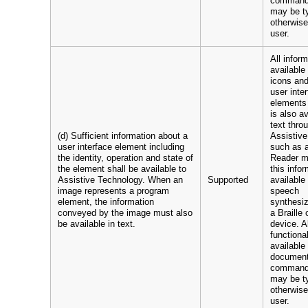
command
may be t
otherwise
user.
All infor
available
icons and
user inte
elements
is also a
text throu
(d) Sufficient information about a
Assistiv
user interface element including
such as 
the identity, operation and state of
Reader 
the element shall be available to
this info
Assistive Technology. When an
Supported
available
image represents a program
speech
element, the information
synthesiz
conveyed by the image must also
a Braille 
be available in text.
device. Al
functional
available
documen
command
may be t
otherwise
user.