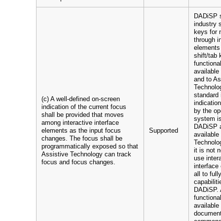
DADiSP s
industry 
keys for 
through i
elements
shift/tab 
functional
available
and to As
Technolo
standard 
(c) A well-defined on-screen
indicatio
indication of the current focus
by the op
shall be provided that moves
system i
among interactive interface
DADiSP a
elements as the input focus
Supported
available
changes. The focus shall be
Technolog
programmatically exposed so that
it is not
Assistive Technology can track
use inter
focus and focus changes.
interface
all to ful
capabiliti
DADiSP. 
functional
available
documen