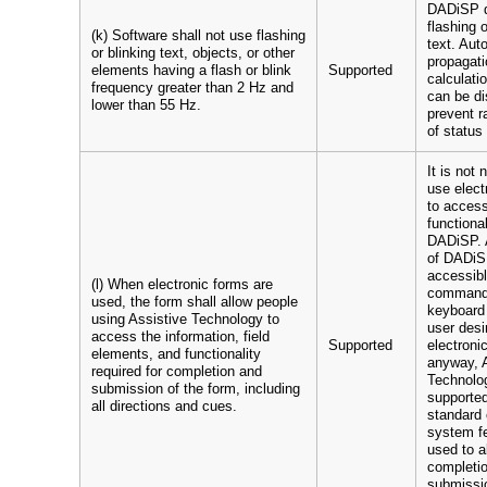
DADiSP d
flashing o
(k) Software shall not use flashing
text. Aut
or blinking text, objects, or other
propagati
elements having a flash or blink
Supported
calculat
frequency greater than 2 Hz and
can be di
lower than 55 Hz.
prevent r
of status 
It is not
use elect
to access
functional
DADiSP. A
of DADiS
accessibl
(l) When electronic forms are
command-
used, the form shall allow people
keyboard 
using Assistive Technology to
user desi
access the information, field
Supported
electroni
elements, and functionality
anyway, 
required for completion and
Technolog
submission of the form, including
supporte
all directions and cues.
standard 
system fe
used to a
completi
submissio