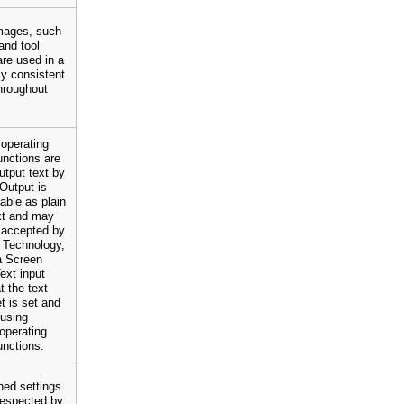
mages, such
and tool
are used in a
y consistent
hroughout
operating
nctions are
utput text by
Output is
lable as plain
xt and may
 accepted by
 Technology,
a Screen
ext input
t the text
et is set and
 using
operating
unctions.
ned settings
 respected by