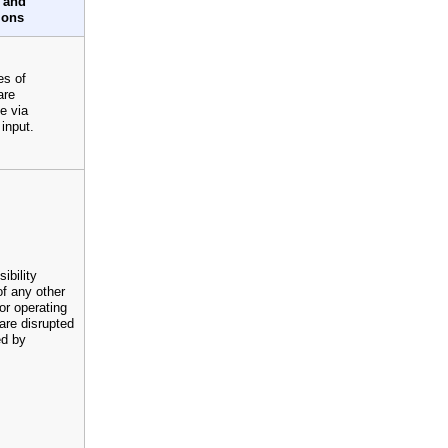
 and
ions
es of
are
e via
input.
ibility
of any other
or operating
are disrupted
ed by