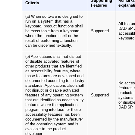
Supporting
Remarks
Criteria
Features
explanat
(a) When software is designed to
run on a system that has a
All featur
keyboard, product functions shall
DADiSP 
be executable from a keyboard
Supported
accessibl
where the function itself or the
keyboard 
result of performing a function
can be discerned textually.
(b) Applications shall not disrupt
or disable activated features of
other products that are identified
as accessibility features, where
those features are developed and
documented according to industry
No access
standards. Applications also shall
features 
not disrupt or disable activated
products 
features of any operating system
Supported
systems 
that are identified as accessibility
or disabl
features where the application
DADiSP.
programming interface for those
accessibility features has been
documented by the manufacturer
of the operating system and is
available to the product
developer.