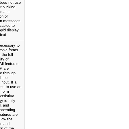
oes not use
r blinking
omatic
on of
ion messages
sabled to
apid display
text.
 necessary to
ronic forms
 the full
ity of
ll features
P are
e through
line
input. If a
res to use an
c form
Assistive
y is fully
d, and
operating
atures are
llow the
on and
n of the