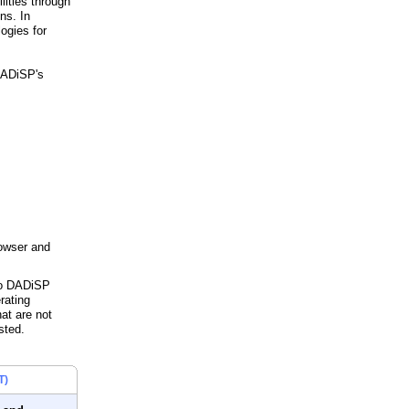
lities through
ns. In
ogies for
 DADiSP's
rowser and
 to DADiSP
rating
hat are not
sted.
T)