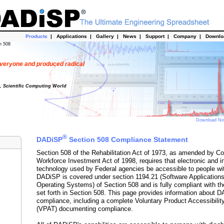
Products
|
Applications
|
Gallery
|
News
|
Support
|
Company
|
Downl
n 508
veryone and produced radical
t, Scientific Computing World
Download N
®
DADiSP
Section 508 Compliance Statement
Section 508 of the Rehabilitation Act of 1973, as amended by Co
Workforce Investment Act of 1998, requires that electronic and i
technology used by Federal agencies be accessible to people with
DADiSP is covered under section 1194.21 (Software Application
Operating Systems) of Section 508 and is fully compliant with th
set forth in Section 508. This page provides information about 
compliance, including a complete Voluntary Product Accessibilit
(VPAT) documenting compliance.