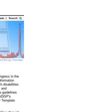
oads
|
Search
ow
|
Pricing / Purchase
ngress in the
nformation
 disabilities.
s and
e guidelines
DADiSP's
y Template