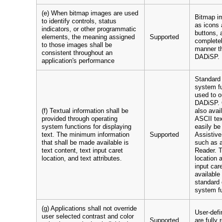
(e) When bitmap images are used
Bitmap i
to identify controls, status
as icons 
indicators, or other programmatic
buttons, 
elements, the meaning assigned
Supported
completel
to those images shall be
manner t
consistent throughout an
DADiSP.
application's performance
Standard 
system fu
used to o
DADiSP. 
(f) Textual information shall be
also avai
provided through operating
ASCII te
system functions for displaying
easily be
text. The minimum information
Supported
Assistive
that shall be made available is
such as 
text content, text input caret
Reader. T
location, and text attributes.
location a
input car
available
standard 
system f
(g) Applications shall not override
User-defi
user selected contrast and color
Supported
are fully