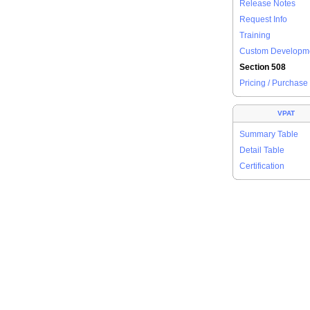
Release Notes
Request Info
Training
Custom Developm
Section 508
Pricing / Purchase
VPAT
Summary Table
Detail Table
Certification