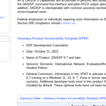
All of DADiSP's capabilities are accessible to persons with disabi
the DADiSP command line interface and plain ASCII output optio
addition, DADiSP is interoperable with common assistive technol
vision-impaired users.
ent
Federal employees or individuals requiring more information on
Section 508 compliance should
contact us
.
Voluntary Product Accessibility Template (VPAT)
DSP Development Corporation
Date: October 21, 2022
Name of Product: DADiSP 6.7 and later
Versions: Domestic, International, Network, Evaluation/B
Student Edition
General Comments: Information in this VPAT is relevant
6.7 running on a Windows 11, 10, 8, 7, Vista or Server ope
systems. Additional developer tools exist in this product t
installed by default. These optional tools have not been te
Summary Table - Voluntary Product Accessibility Template (VPA