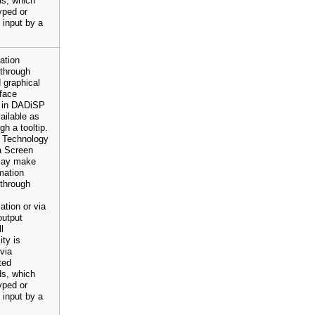
s, which
yped or
 input by a
mation
 through
 graphical
rface
 in DADiSP
vailable as
gh a tooltip.
e Technology
a Screen
may make
rmation
 through
ation or via
output
l
ity is
 via
ted
s, which
yped or
 input by a