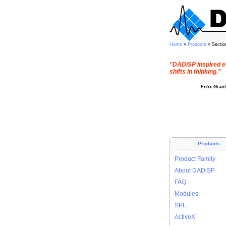
Home
»
Products
» Sectio
"DADiSP inspired e
shifts in thinking."
- Felix Gran
Products
Product Family
About DADiSP
FAQ
Modules
SPL
ActiveX