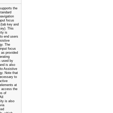
upports the
standard
navigation
nput focus
 (tab key and
key). This
ity is
 to end users
sistive
gy. The
input focus
n as provided
erating
s used by
nd is also
 to Assistive
y. Note that
 necessary to
active
 elements at
ly access the
es of
All
ity is also
 via
ted