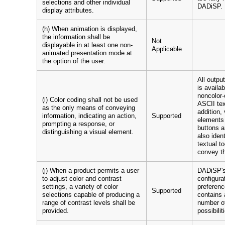
selections and other individual
DADiSP.
display attributes.
(h) When animation is displayed,
the information shall be
Not
displayable in at least one non-
Applicable
animated presentation mode at
the option of the user.
All outpu
is availa
noncolor-
(i) Color coding shall not be used
ASCII tex
as the only means of conveying
addition, 
information, indicating an action,
Supported
elements 
prompting a response, or
buttons a
distinguishing a visual element.
also ident
textual to
convey th
(j) When a product permits a user
DADiSP's
to adjust color and contrast
configura
settings, a variety of color
preferenc
Supported
selections capable of producing a
contains 
range of contrast levels shall be
number of
provided.
possibilit