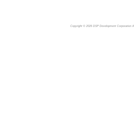
Copyright © 2026
DSP Development Corporation
Al