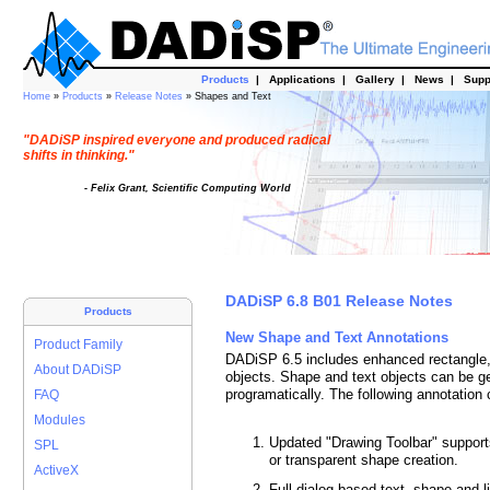
Products
|
Applications
|
Gallery
|
News
|
Supp
Home
»
Products
»
Release Notes
» Shapes and Text
"DADiSP inspired everyone and produced radical
shifts in thinking."
- Felix Grant, Scientific Computing World
DADiSP 6.8 B01 Release Notes
Products
New Shape and Text Annotations
Product Family
DADiSP 6.5 includes enhanced rectangle, e
About DADiSP
objects. Shape and text objects can be ge
programatically. The following annotation c
FAQ
Modules
Updated "Drawing Toolbar" supports 
SPL
or transparent shape creation.
ActiveX
Full dialog based text, shape and li