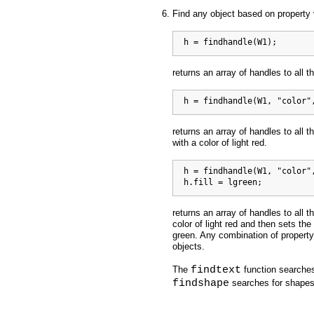
Find any object based on property
  h = findhandle(W1);
returns an array of handles to all t
  h = findhandle(W1, "color"
returns an array of handles to all t
with a color of light red.
  h = findhandle(W1, "color",
  h.fill = lgreen;
returns an array of handles to all t
color of light red and then sets the 
green. Any combination of property
objects.
findtext
The
function searches
findshape
searches for shapes 