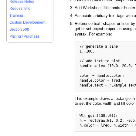
Release Notes
Add Worksheet Title and/or Footer
Request Info
Training
Associate arbitrary text tags with 
Custom Development
Reference text, shapes or lines by
get or set object properties using 
Section 508
syntax. For example:
Pricing / Purchase
  // generate a line

  1..100;

  // add text to plot

  handle = text(10.0, 20.0, "
  color = handle.color;      
  handle.color = lred;       
  handle.text = "Example Tex
This example draws a rectangle in
to set the color, width and fill color
  W1: gsin(100,.01);

  h = rectdraw(W1, 0.2, -0.5,
  h.color = lred; h.width = 