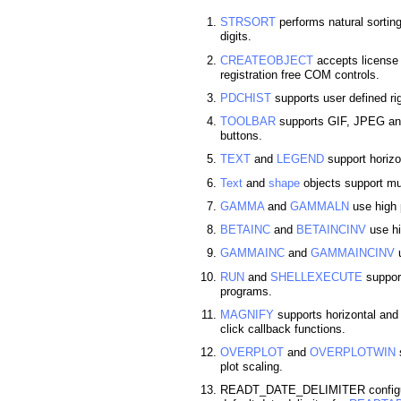
STRSORT
performs natural sortin
digits.
CREATEOBJECT
accepts license s
registration free COM controls.
PDCHIST
supports user defined ri
TOOLBAR
supports GIF, JPEG and
buttons.
TEXT
and
LEGEND
support horizon
Text
and
shape
objects support mul
GAMMA
and
GAMMALN
use high 
BETAINC
and
BETAINCINV
use hi
GAMMAINC
and
GAMMAINCINV
u
RUN
and
SHELLEXECUTE
support
programs.
MAGNIFY
supports horizontal an
click callback functions.
OVERPLOT
and
OVERPLOTWIN
s
plot scaling.
READT_DATE_DELIMITER configura