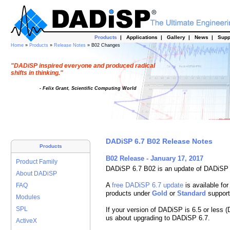
Products
|
Applications
|
Gallery
|
News
|
Supp
Home
»
Products
»
Release Notes
» B02 Changes
"DADiSP inspired everyone and produced radical
shifts in thinking."
- Felix Grant, Scientific Computing World
DADiSP 6.7 B02 Release Notes
Products
B02 Release - January 17, 2017
Product Family
DADiSP 6.7 B02 is an update of DADiSP 
About DADiSP
A
free DADiSP 6.7 update
is available for
FAQ
products under
Gold
or
Standard
support
Modules
SPL
If your version of DADiSP is 6.5 or less 
us about upgrading to DADiSP 6.7.
ActiveX