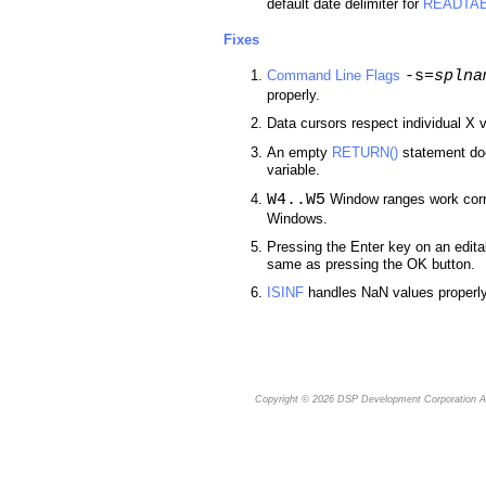
default date delimiter for
READTA
Fixes
-s=
splna
Command Line Flags
properly.
Data cursors respect individual X v
An empty
RETURN()
statement doe
variable.
W4..W5
Window ranges work corr
Windows.
Pressing the Enter key on an edita
same as pressing the OK button.
ISINF
handles NaN values properly
Copyright © 2026
DSP Development Corporation
Al