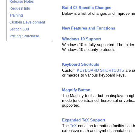
Release Notes
Build 02 Specific Changes
Request Info
Below is a list of changes and improveme
Training
Custom Development
New Features and Functions
Section 508
Pricing / Purchase
Windows 10 Support
Windows 10 is fully supported. The folder
Windows 10 security protocols.
Keyboard Shortcuts
Custom
KEYBOARD SHORTCUTS
are s
or macros to various keyboard keys.
Magnify Button
The Magnify toolbar button displays a rig
mode (unconstrained, horizontal or vertic
supported.
Expanded TeX Support
The
TeX
equation formatting facility has 
extensive math and symbol annotations.