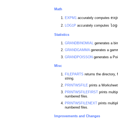
Math
exp
EXPM1
accurately computes
log
LOG1P
accurately computes
Statistics
GRANDBINOMIAL
generates a bin
GRANDGAMMA
generates a gamma
GRANDPOISSON
generates a Poi
Misc
FILEPARTS
returns the directory,
string.
PRINTWSFILE
prints a Worksheet t
PRINTWSFILEFIRST
prints multi
numbered files.
PRINTWSFILENEXT
prints multip
numbered files.
Improvements and Changes