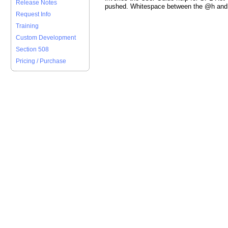
Release Notes
pushed. Whitespace between the @h and 
Request Info
Training
Custom Development
Section 508
Pricing / Purchase