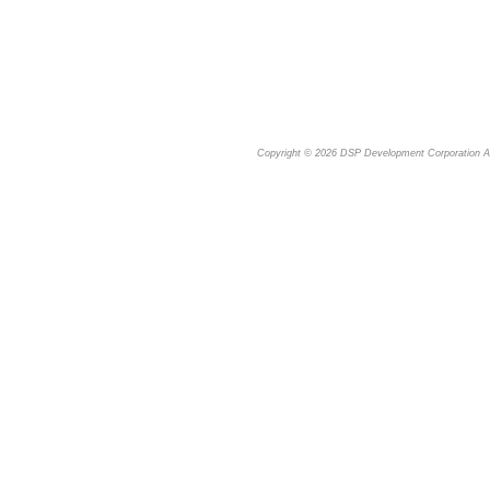
Copyright © 2026
DSP Development Corporation
Al