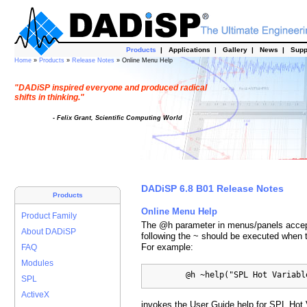
Products
|
Applications
|
Gallery
|
News
|
Supp
Home
»
Products
»
Release Notes
» Online Menu Help
"DADiSP inspired everyone and produced radical
shifts in thinking."
- Felix Grant, Scientific Computing World
DADiSP 6.8 B01 Release Notes
Products
Online Menu Help
Product Family
The @h parameter in menus/panels accepts
About DADiSP
following the ~ should be executed when 
For example:
FAQ
Modules
         @h ~help("SPL Hot Variabl
SPL
ActiveX
invokes the User Guide help for SPL Hot 