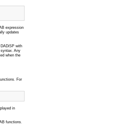
LAB expression
ally updates
y DADiSP with
syntax. Any
ted when the
functions. For
splayed in
AB functions.