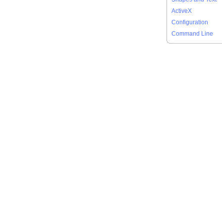
ActiveX
Configuration
Command Line