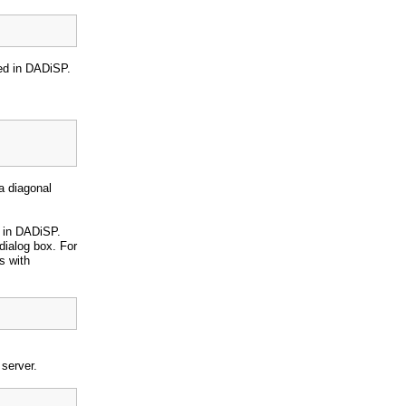
yed in DADiSP.
a diagonal
 in DADiSP.
dialog box. For
s with
server.