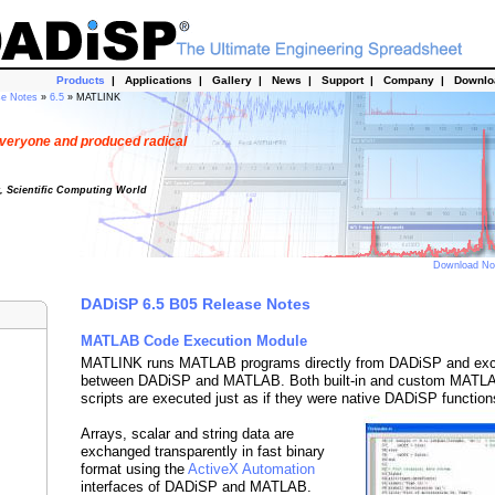
Products
|
Applications
|
Gallery
|
News
|
Support
|
Company
|
Downl
se Notes
»
6.5
» MATLINK
veryone and produced radical
t, Scientific Computing World
Download N
DADiSP 6.5 B05 Release Notes
MATLAB Code Execution Module
MATLINK runs MATLAB programs directly from DADiSP and ex
between DADiSP and MATLAB. Both built-in and custom MATLAB
scripts are executed just as if they were native DADiSP function
Arrays, scalar and string data are
exchanged transparently in fast binary
format using the
ActiveX Automation
interfaces of DADiSP and MATLAB.