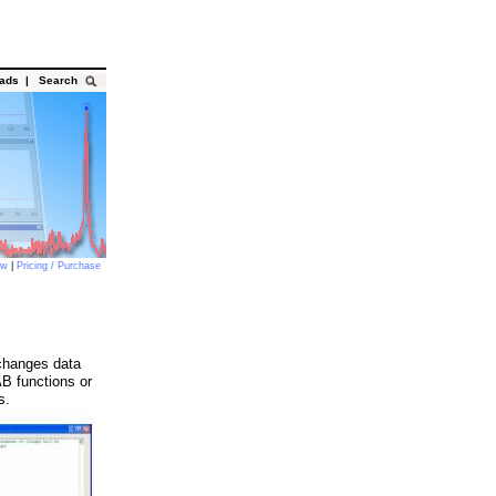
oads
|
Search
ow
|
Pricing / Purchase
changes data
 functions or
s.