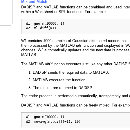
Mix and Match
DADiSP and MATLAB functions can be combined and used inte
within a Worksheet or SPL functions. For example:
  W1: gnorm(10000, 1)

  W2: ml.diff(W1)
W1 contains 1000 samples of Gaussian distributed random noise
then processed by the MATLAB
diff
function and displayed in 
changes, W2 automatically updates and the new data is proces
MATLAB.
The MATLAB
diff
function executes just like any other DADiSP 
DADiSP sends the required data to MATLAB.
MATLAB executes the function.
The results are returned to DADiSP.
The entire process is perfomed automatically, transparently and ef
DADiSP and MATLAB functions can be freely mixed. For examp
  W1: gnorm(10000, 1)

  W2: movavg(ml.diff(w1), 10)