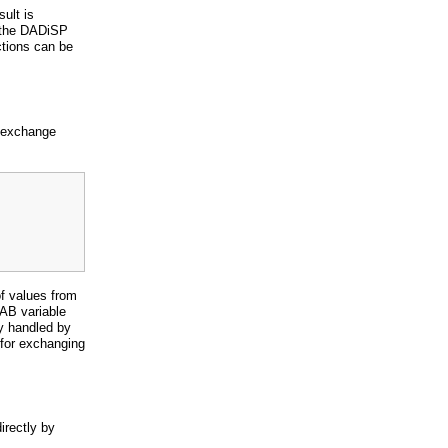
sult is
 the DADiSP
tions can be
a exchange
f values from
AB variable
ly handled by
 for exchanging
rectly by