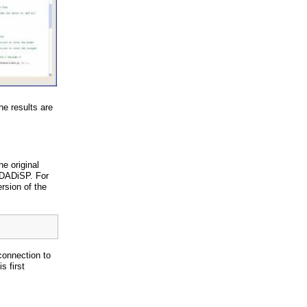
e results are
he original
DADiSP. For
rsion of the
connection to
 first