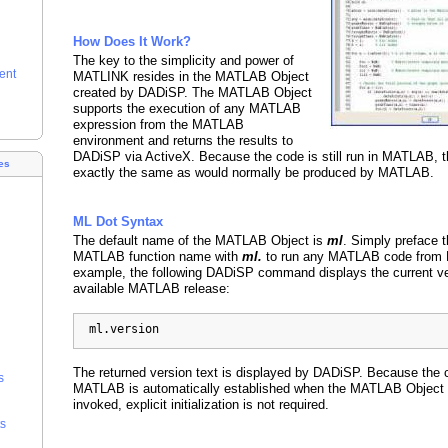
How Does It Work?
The key to the simplicity and power of
ent
MATLINK resides in the MATLAB Object
created by DADiSP. The MATLAB Object
supports the execution of any MATLAB
expression from the MATLAB
environment and returns the results to
DADiSP via ActiveX. Because the code is still run in MATLAB, th
es
exactly the same as would normally be produced by MATLAB.
ML Dot Syntax
The default name of the MATLAB Object is
ml
. Simply preface t
MATLAB function name with
ml.
to run any MATLAB code from 
example, the following DADiSP command displays the current ve
available MATLAB release:
  ml.version
The returned version text is displayed by DADiSP. Because the 
s
MATLAB is automatically established when the MATLAB Object is
invoked, explicit initialization is not required.
s