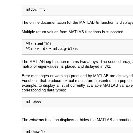
  mldoc fft
The online documentation for the MATLAB
fft
function is displa
Multiple return values from MATLAB functions is supported.
  W1: rand(10)

  W2: (v, d) = ml.eig(W1);d
The MATLAB
eig
function returns two arrays. The second array, 
matrix of eigenvalues, is placed and dislayed in W2.
Error messages or warnings produced by MATLAB are displayed
Functions that produce textual results are presented in a pop-up 
example, to display a list of currently available MATLAB variable
corresponding data types:
  ml.whos
The
mlshow
function displays or hides the MATLAB automation 
  mlshow(1)