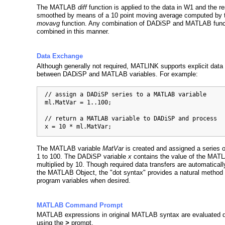
The MATLAB
diff
function is applied to the data in W1 and the re
smoothed by means of a 10 point moving average computed by
movavg
function. Any combination of DADiSP and MATLAB func
combined in this manner.
Data Exchange
Although generally not required, MATLINK supports explicit dat
between DADiSP and MATLAB variables. For example:
  // assign a DADiSP series to a MATLAB variable

  ml.MatVar = 1..100;

  // return a MATLAB variable to DADiSP and process

  x = 10 * ml.MatVar;
The MATLAB variable
MatVar
is created and assigned a series o
1 to 100. The DADiSP variable
x
contains the value of the MATL
multiplied by 10. Though required data transfers are automatical
the MATLAB Object, the "dot syntax" provides a natural method
program variables when desired.
MATLAB Command Prompt
MATLAB expressions in original MATLAB syntax are evaluated di
using the
>
prompt.