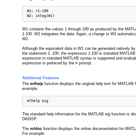
  W1: >1:100

  W2: integ(W1)
W1 contains the values 1 through 100 as produced by the MAT
1:100
. W2 integrates the data. Again, a change to W1 automatic
W2.
Although the equivalent data in W1 can be generated natively b
the statement
1..100
, the expression
1:100
is standard MATLAB 
expression in standard MATLAB syntax is supported and evalua
expression is prefaced by the
>
prompt.
Additional Features
The
mlhelp
function displays the original help text for MATLAB 
example:
  mlhelp eig
The standard help information for the MATLAB
eig
function is di
DADiSP.
The
mldoc
function displays the online documentation for MATL
For example: