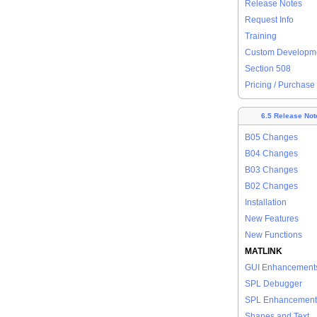
Release Notes
Request Info
Training
Custom Developm
Section 508
Pricing / Purchase
6.5 Release Not
B05 Changes
B04 Changes
B03 Changes
B02 Changes
Installation
New Features
New Functions
MATLINK
GUI Enhancement
SPL Debugger
SPL Enhancement
Shapes and Text