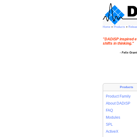
Home
»
Products
»
Relea
"DADiSP inspired e
shifts in thinking."
- Felix Gran
Products
Product Family
About DADiSP
FAQ
Modules
SPL
ActiveX