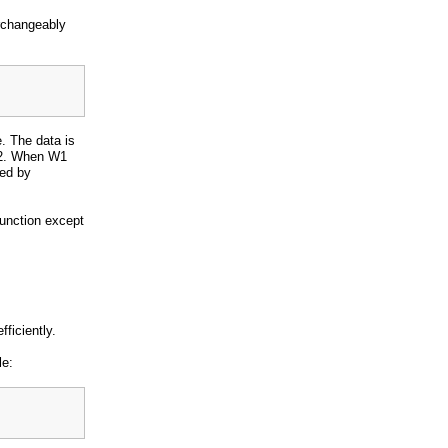
rchangeably
. The data is
W2. When W1
sed by
function except
ficiently.
le: