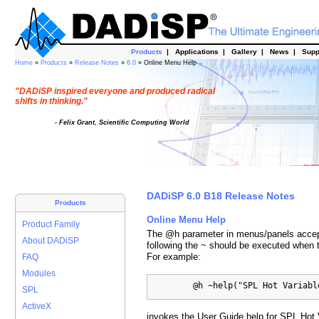
Products
|
Applications
|
Gallery
|
News
|
Supp
Home
»
Products
»
Release Notes
»
6.0
» Online Menu Help
"DADiSP inspired everyone and produced radical
shifts in thinking."
- Felix Grant, Scientific Computing World
DADiSP 6.0 B18 Release Notes
Products
Online Menu Help
Product Family
The @h parameter in menus/panels accepts
About DADiSP
following the ~ should be executed when 
For example:
FAQ
Modules
         @h ~help("SPL Hot Variabl
SPL
ActiveX
invokes the User Guide help for SPL Hot 