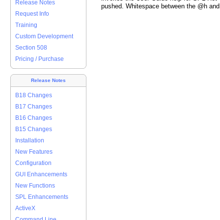
Release Notes
pushed. Whitespace between the @h and 
Request Info
Training
Custom Development
Section 508
Pricing / Purchase
Release Notes
B18 Changes
B17 Changes
B16 Changes
B15 Changes
Installation
New Features
Configuration
GUI Enhancements
New Functions
SPL Enhancements
ActiveX
Command Line