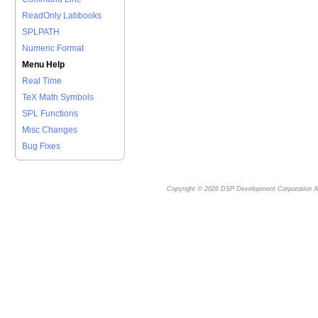
ReadOnly Labbooks
SPLPATH
Numeric Format
Menu Help
Real Time
TeX Math Symbols
SPL Functions
Misc Changes
Bug Fixes
Copyright © 2026
DSP Development Corporation
Al