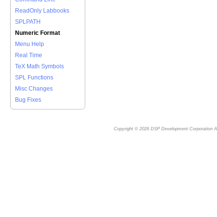
ReadOnly Labbooks
SPLPATH
Numeric Format
Menu Help
Real Time
TeX Math Symbols
SPL Functions
Misc Changes
Bug Fixes
Copyright © 2026
DSP Development Corporation
Al