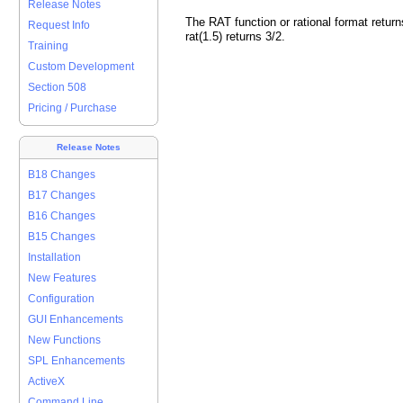
Release Notes
The RAT function or rational format return
Request Info
rat(1.5) returns 3/2.
Training
Custom Development
Section 508
Pricing / Purchase
Release Notes
B18 Changes
B17 Changes
B16 Changes
B15 Changes
Installation
New Features
Configuration
GUI Enhancements
New Functions
SPL Enhancements
ActiveX
Command Line