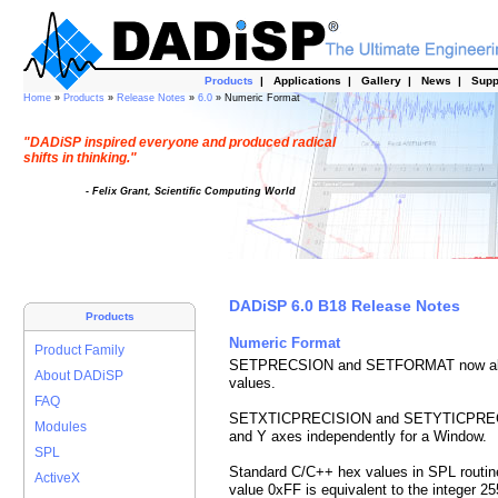
Products
|
Applications
|
Gallery
|
News
|
Supp
Home
»
Products
»
Release Notes
»
6.0
» Numeric Format
"DADiSP inspired everyone and produced radical
shifts in thinking."
- Felix Grant, Scientific Computing World
DADiSP 6.0 B18 Release Notes
Products
Numeric Format
Product Family
SETPRECSION and SETFORMAT now also co
About DADiSP
values.
FAQ
SETXTICPRECISION and SETYTICPRECISIO
Modules
and Y axes independently for a Window.
SPL
Standard C/C++ hex values in SPL routin
ActiveX
value 0xFF is equivalent to the integer 25