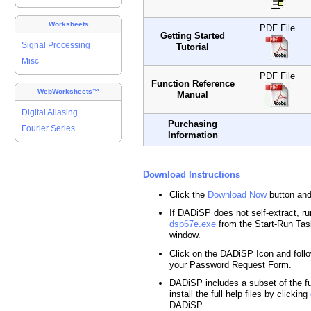
Worksheets
PDF File
Getting Started
Signal Processing
Tutorial
Misc
PDF File
Function Reference
WebWorksheets™
Manual
Digital Aliasing
Purchasing
Fourier Series
Information
Download Instructions
Click the
Download Now
button and
If DADiSP does not self-extract, run
dsp67e.exe
from the Start-Run T
window.
Click on the DADiSP Icon and follo
your Password Request Form.
DADiSP includes a subset of the ful
install the full help files by clicking
DADiSP.