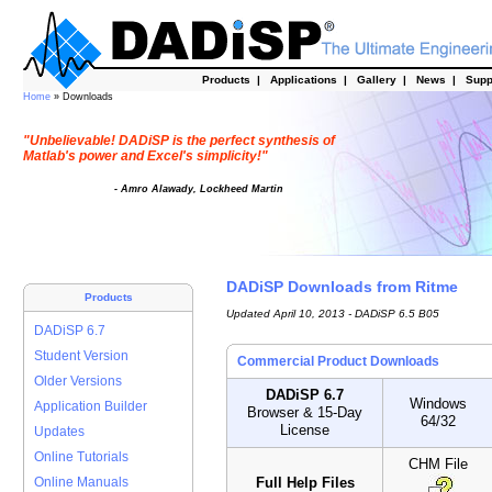
Products
|
Applications
|
Gallery
|
News
|
Supp
Home
» Downloads
"Unbelievable! DADiSP is the perfect synthesis of
Matlab's power and Excel's simplicity!"
- Amro Alawady, Lockheed Martin
DADiSP Downloads from Ritme
Products
Updated April 10, 2013 - DADiSP 6.5 B05
DADiSP 6.7
Student Version
Commercial Product Downloads
Older Versions
DADiSP 6.7
Windows
Application Builder
Browser & 15-Day
64/32
License
Updates
Online Tutorials
CHM File
Full Help Files
Online Manuals