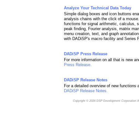
Analyze Your Technical Data Today
Simple dialog boxes and icon buttons enab
analysis chains with the click of a mous
functions for signal arithmetic, calculus, 
peak finding, Fourier analysis, matrix man
menu creation, text, and graph annotation
with DADiSP's macro facility and Series
DADiSP Press Release
For more information on all that is new a
Press Release.
DADiSP Release Notes
For a detailed overview of new functions a
DADiSP Release Notes.
Copyright © 2026
DSP Development Corporation
Al