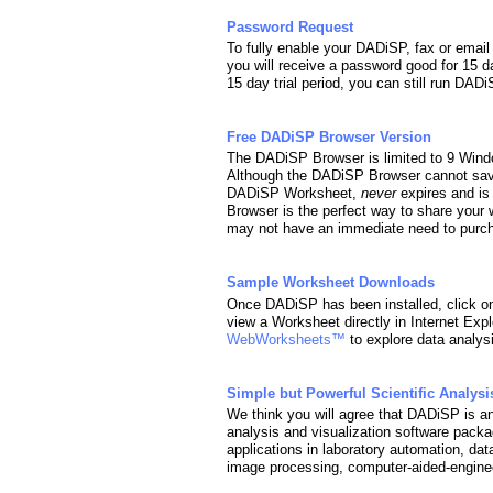
Password Request
To fully enable your DADiSP, fax or ema
you will receive a password good for 15 d
15 day trial period, you can still run DA
Free DADiSP Browser Version
The DADiSP Browser is limited to 9 Wind
Although the DADiSP Browser cannot sav
DADiSP Worksheet,
never
expires and is
Browser is the perfect way to share your 
may not have an immediate need to purcha
Sample Worksheet Downloads
Once DADiSP has been installed, click o
view a Worksheet directly in Internet Expl
WebWorksheets™
to explore data analys
Simple but Powerful Scientific Analysi
We think you will agree that DADiSP is an 
analysis and visualization software packag
applications in laboratory automation, dat
image processing, computer-aided-enginee