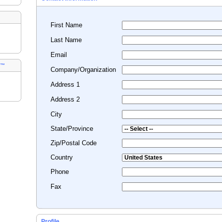
First Name
Last Name
Email
s™
Company/Organization
Address 1
Address 2
City
State/Province
Zip/Postal Code
Country
Phone
Fax
Profile