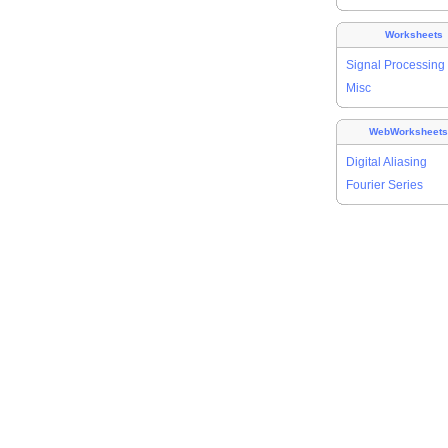
Worksheets
Signal Processing
Misc
WebWorksheet
Digital Aliasing
Fourier Series