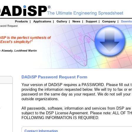
Products
|
Applications
|
Gallery
|
News
|
Support
|
Company
|
Downl
sword Request
SP is the perfect synthesis of
Excel's simplicity!"
o Alawady, Lockheed Martin
DADiSP Password Request Form
Your version of DADiSP requires a PASSWORD. Please fill out t
providing the information requested below. We will try to fax or e
password on the same day as your request. We do not sell your 
outside organizations.
All passwords, software, information and services from DSP are
r
subject to the DSP License Agreement. Please note: ALL OF T
FOLLOWING INFORMATION IS REQUIRED.
Contact Information