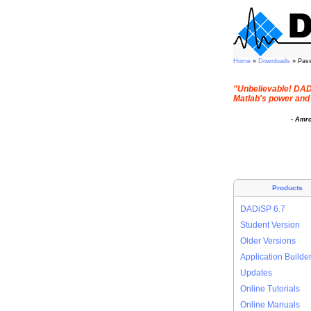
Home
»
Downloads
» Pas
"Unbelievable! DADi
Matlab's power and 
- Amr
Products
DADiSP 6.7
Student Version
Older Versions
Application Builde
Updates
Online Tutorials
Online Manuals