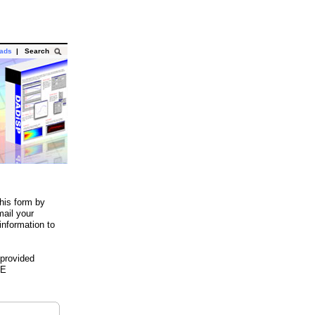
oads
|
Search
his form by
mail your
information to
 provided
HE