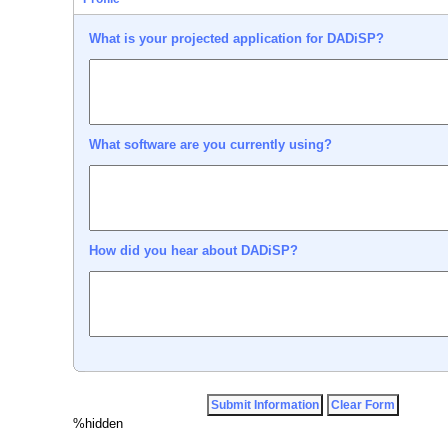
What is your projected application for DADiSP?
What software are you currently using?
How did you hear about DADiSP?
%hidden