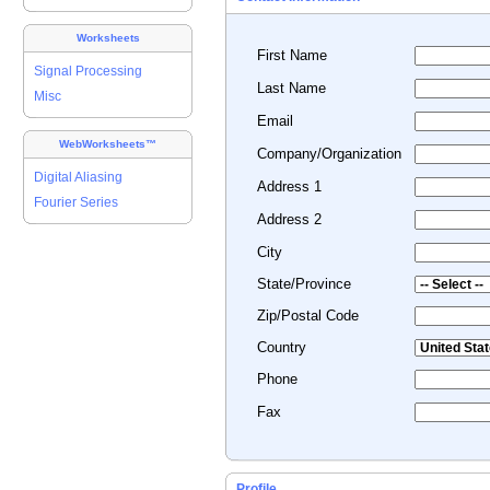
Worksheets
First Name
Signal Processing
Last Name
Misc
Email
WebWorksheets™
Company/Organization
Digital Aliasing
Address 1
Fourier Series
Address 2
City
State/Province
Zip/Postal Code
Country
Phone
Fax
Profile