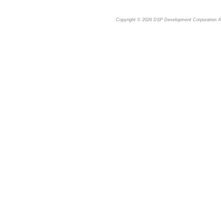
Copyright © 2026
DSP Development Corporation
Al