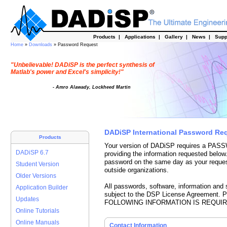
Products
|
Applications
|
Gallery
|
News
|
Supp
Home
»
Downloads
» Password Request
"Unbelievable! DADiSP is the perfect synthesis of
Matlab's power and Excel's simplicity!"
- Amro Alawady, Lockheed Martin
DADiSP International Password Re
Products
Your version of DADiSP requires a PASSW
DADiSP 6.7
providing the information requested below.
password on the same day as your request
Student Version
outside organizations.
Older Versions
All passwords, software, information and
Application Builder
subject to the DSP License Agreement. 
Updates
FOLLOWING INFORMATION IS REQUIR
Online Tutorials
Online Manuals
Contact Information