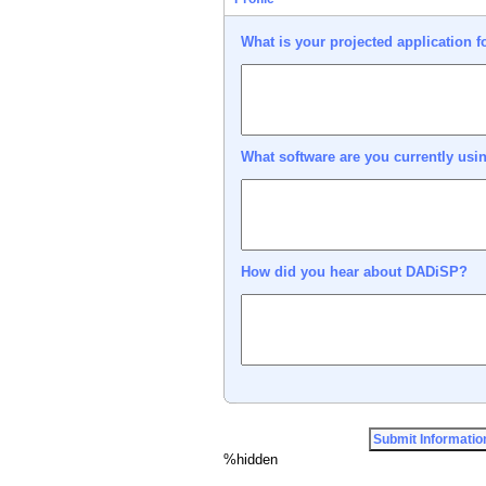
What is your projected application 
What software are you currently usi
How did you hear about DADiSP?
%hidden