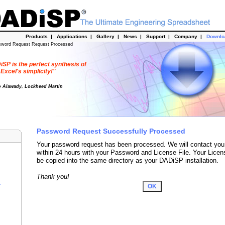
Products
|
Applications
|
Gallery
|
News
|
Support
|
Company
|
Downl
sword Request Request Processed
SP is the perfect synthesis of
Excel's simplicity!"
o Alawady, Lockheed Martin
Password Request Successfully Processed
Your password request has been processed. We will contact you
within 24 hours with your Password and License File. Your Licen
be copied into the same directory as your DADiSP installation.
Thank you!
r