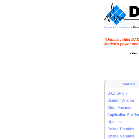
Home
»
Downloads
» Pas
"Unbelievable! DADi
Matlab's power and 
- Amr
Products
DADiSP 6.7
Student Version
Older Versions
Application Builde
Updates
Online Tutorials
Online Manuals