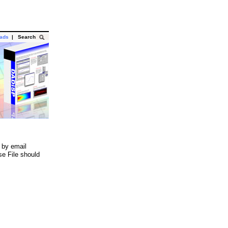
oads
|
Search
 by email
se File should