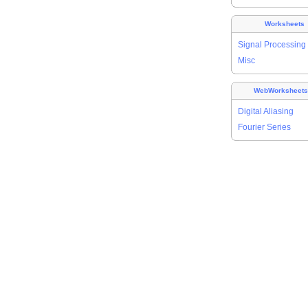
Worksheets
Signal Processing
Misc
WebWorksheet
Digital Aliasing
Fourier Series