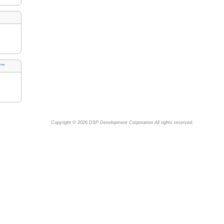
s™
Copyright © 2026
DSP Development Corporation
All rights reserved.