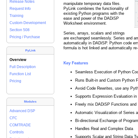
Release Notes
manipulate temporary data files.
PyLink combines the functionality of
Request Info
existing Python programs with the
Training
ease and power of the DADiSP
Custom Development
Worksheet environment.
Section 508
Series, arrays, scalars and strings
Pricing / Purchase
are exchanged seamlessly. Series and arr
automatically in DADiSP. Python code e
formula is hot linked and automatically 
PyLink
Overview
Key Features
Full Description
Seamless Execution of Python C
Function List
Runs Built-in and Custom Python F
Pricing
Avoid Code Rewrites, use any Pyt
Supports Expression Evaluation i
Modules
Freely mix DADiSP Functions and
Advanced DSP
Automatic Visualization of Series 
CFC
Bi-directional Exchange of Program
COMTRADE
Handles Real and Complex Data
Controls
Supports Scalar and String Data T