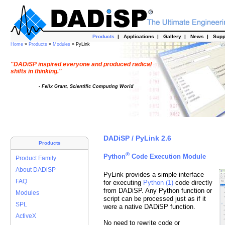
Products
|
Applications
|
Gallery
|
News
|
Supp
Home
»
Products
»
Modules
» PyLink
"DADiSP inspired everyone and produced radical
shifts in thinking."
- Felix Grant, Scientific Computing World
DADiSP / PyLink 2.6
Products
®
Python
Code Execution Module
Product Family
About DADiSP
PyLink provides a simple interface
FAQ
for executing
Python (1)
code directly
from DADiSP. Any Python function or
Modules
script can be processed just as if it
SPL
were a native DADiSP function.
ActiveX
No need to rewrite code or