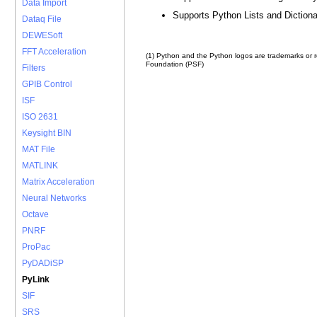
Data Import
Supports Python Lists and Dictiona
Dataq File
DEWESoft
FFT Acceleration
(1) Python and the Python logos are trademarks or 
Foundation (PSF)
Filters
GPIB Control
ISF
ISO 2631
Keysight BIN
MAT File
MATLINK
Matrix Acceleration
Neural Networks
Octave
PNRF
ProPac
PyDADiSP
PyLink
SIF
SRS