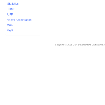
Statistics
TDMS
UFF
Vector Acceleration
WAV
WVF
Copyright © 2026
DSP Development Corporation
Al