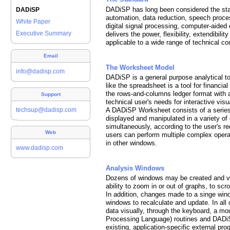
DADiSP has long been considered the stan
DADiSP
automation, data reduction, speech proces
White Paper
digital signal processing, computer-aided e
Executive Summary
delivers the power, flexibility, extendibili
applicable to a wide range of technical c
Email
The Worksheet Model
info@dadisp.com
DADiSP is a general purpose analytical to
like the spreadsheet is a tool for financ
the rows-and-columns ledger format with a
Support
technical user's needs for interactive vis
techsup@dadisp.com
A DADiSP Worksheet consists of a series
displayed and manipulated in a variety of 
simultaneously, according to the user's 
Web
users can perform multiple complex opera
in other windows.
www.dadisp.com
Analysis Windows
Dozens of windows may be created and vi
ability to zoom in or out of graphs, to scr
In addition, changes made to a singe wi
windows to recalculate and update. In all 
data visually, through the keyboard, a mo
Processing Language) routines and DADi
existing, application-specific external pr