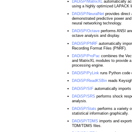
DADiSP/MatrixXL
automatically ac
using a highly optimized LAPACK li
DADiSP/NeuralNet
provides direct
demonstrated predictive power and p
neural networking technology.
DADiSP/Octave
performs ANSI and
octave analysis and display.
DADiSP/PNRF
automatically impo
Recording Format Files (PNRF).
DADiSP/ProPac
combines the Vec
and MatrixXL modules to provide a
processing engine.
DADiSP/PyLink
runs Python code 
DADiSP/ReadKSBin
reads Keysig
DADiSP/SIF
automatically imports 
DADiSP/SRS
performs shock resp
analysis.
DADiSP/Stats
performs a variety of
statistical information graphically.
DADiSP/TDMS
imports and export
TDM/TDMS files.