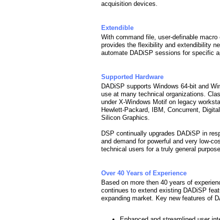
acquisition devices.
Extendible
With command file, user-definable macro
provides the flexibility and extendibility
automate DADiSP sessions for specific ap
Supported Hardware
DADiSP supports Windows 64-bit and Win
use at many technical organizations. Cla
under X-Windows Motif on legacy workst
Hewlett-Packard, IBM, Concurrent, Digita
Silicon Graphics.
DSP continually upgrades DADiSP in respo
and demand for powerful and very low-co
technical users for a truly general purpos
Over 40 Years of Experience
Based on more then 40 years of experien
continues to extend existing DADiSP fea
expanding market. Key new features of 
Enhanced and streamlined user int