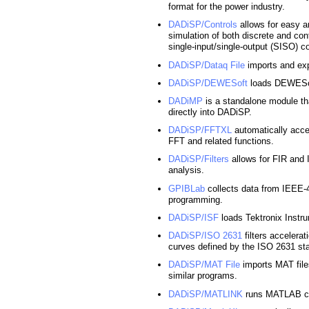
format for the power industry.
DADiSP/Controls
allows for easy a
simulation of both discrete and con
single-input/single-output (SISO) co
DADiSP/Dataq File
imports and ex
DADiSP/DEWESoft
loads DEWESoft
DADiMP
is a standalone module tha
directly into DADiSP.
DADiSP/FFTXL
automatically acce
FFT and related functions.
DADiSP/Filters
allows for FIR and II
analysis.
GPIBLab
collects data from IEEE-
programming.
DADiSP/ISF
loads Tektronix Instru
DADiSP/ISO 2631
filters accelera
curves defined by the ISO 2631 st
DADiSP/MAT File
imports MAT fil
similar programs.
DADiSP/MATLINK
runs MATLAB co