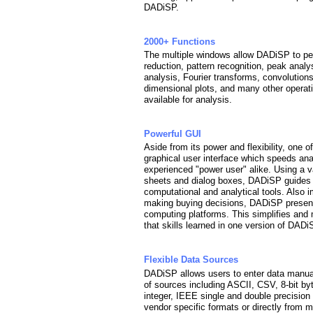
DADiSP.
2000+ Functions
The multiple windows allow DADiSP to per
reduction, pattern recognition, peak analy
analysis, Fourier transforms, convolutions, d
dimensional plots, and many other operat
available for analysis.
Powerful GUI
Aside from its power and flexibility, one 
graphical user interface which speeds ana
experienced "power user" alike. Using a v
sheets and dialog boxes, DADiSP guides 
computational and analytical tools. Also
making buying decisions, DADiSP presents
computing platforms. This simplifies and
that skills learned in one version of DADi
Flexible Data Sources
DADiSP allows users to enter data manuall
of sources including ASCII, CSV, 8-bit byte,
integer, IEEE single and double precision f
vendor specific formats or directly fro