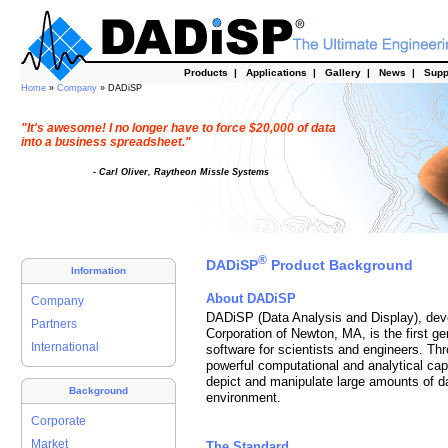
Products
|
Applications
|
Gallery
|
News
|
Supp
Home
»
Company
» DADiSP
"It's awesome! I no longer have to force $20,000 of data
into a business spreadsheet."
- Carl Oliver, Raytheon Missle Systems
®
DADiSP
Product Background
Information
About DADiSP
Company
DADiSP (Data Analysis and Display), d
Partners
Corporation of Newton, MA, is the first ge
International
software for scientists and engineers. Thr
powerful computational and analytical cap
depict and manipulate large amounts of dat
Background
environment.
Corporate
Market
The Standard