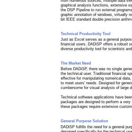
from numerous sources, multiple data vie
graphical analysis functions, extensive s
the DSP Pipeline to run external program
graphic annotation of windows, virtually n
bit IEEE standard double precision arithme
Technical Productivity Tool
Just as Excel serves as a general purpos
financial users, DADiSP offers a robust se
diverse productivity tool for scientists an
The Market Need
Before DADiSP, there was no single gener
the technical user. Traditional financial 
effective for manipulating numerical data
to meet users' needs. Designed for gener
cumbersome for visual analysis of large d
Technical software applications have been
packages are designed to perform a very 
these packages require extensive customi
General Purpose Solution
DADiSP fulfills the need for a general pu
designed specifically for the technical use