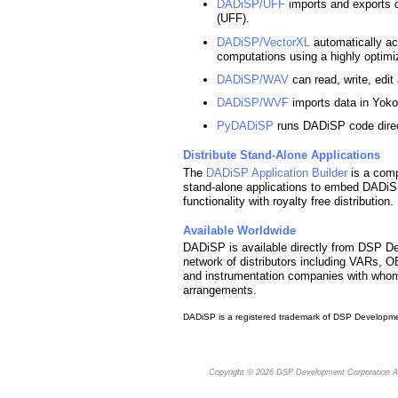
DADiSP/UFF
imports and exports d
(UFF).
DADiSP/VectorXL
automatically ac
computations using a highly optimi
DADiSP/WAV
can read, write, edi
DADiSP/WVF
imports data in Yok
PyDADiSP
runs DADiSP code direc
Distribute Stand-Alone Applications
The
DADiSP Application Builder
is a comp
stand-alone applications to embed DADiSP
functionality with royalty free distribution.
Available Worldwide
DADiSP is available directly from DSP De
network of distributors including VARs, 
and instrumentation companies with who
arrangements.
DADiSP is a registered trademark of DSP Developme
Copyright © 2026
DSP Development Corporation
Al