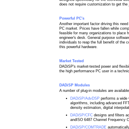
does not require customization to get the
Powerful PC's
Another important factor driving this need 
PC market. Prices have fallen while comp
feasible for many organizations to place
engineer's desk. General purpose softwar
individuals to reap the full benefit of th
this powerful hardware.
Market Tested
DADiSP's market-tested power and flexibili
the high performance PC user in a technic
DADiSP Modules
A number of plug-in modules are available
DADiSP/AdvDSP
performs a wide 
algorithms, including advanced FFT
density estimation, digital interpol
DADiSP/CFC
designs and filters a
andISO 6487 Channel Frequency Cla
DADiSP/COMTRADE
automatically