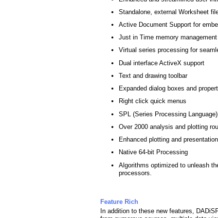
Standalone, external Worksheet fil
Active Document Support for embed
Just in Time memory management fo
Virtual series processing for seaml
Dual interface ActiveX support
Text and drawing toolbar
Expanded dialog boxes and proper
Right click quick menus
SPL (Series Processing Language)
Over 2000 analysis and plotting ro
Enhanced plotting and presentation
Native 64-bit Processing
Algorithms optimized to unleash the
processors.
Feature Rich
In addition to these new features, DADiSP 