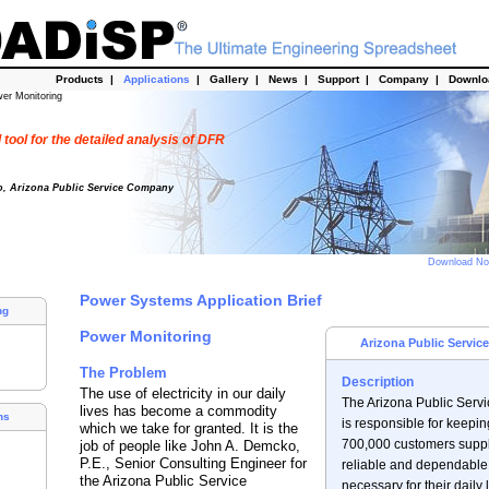
Products
|
Applications
|
Gallery
|
News
|
Support
|
Company
|
Downl
er Monitoring
tool for the detailed analysis of DFR
o, Arizona Public Service Company
Download N
Power Systems Application Brief
ng
Power Monitoring
Arizona Public Servi
The Problem
Description
The use of electricity in our daily
The Arizona Public Ser
lives has become a commodity
ns
is responsible for keepin
which we take for granted. It is the
700,000 customers suppl
job of people like John A. Demcko,
P.E., Senior Consulting Engineer for
reliable and dependabl
the Arizona Public Service
necessary for their daily l