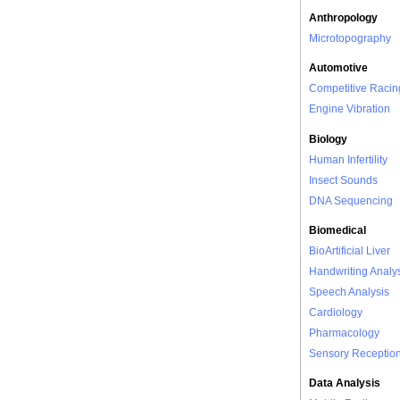
Anthropology
Microtopography
Automotive
Competitive Racin
Engine Vibration
Biology
Human Infertility
Insect Sounds
DNA Sequencing
Biomedical
BioArtificial Liver
Handwriting Analy
Speech Analysis
Cardiology
Pharmacology
Sensory Receptio
Data Analysis