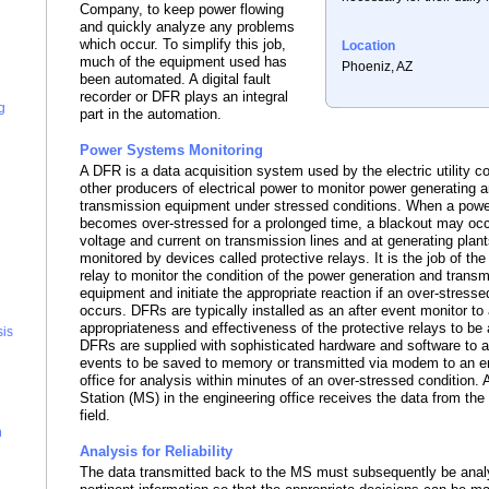
Company, to keep power flowing
and quickly analyze any problems
which occur. To simplify this job,
Location
much of the equipment used has
Phoeniz, AZ
been automated. A digital fault
recorder or DFR plays an integral
g
part in the automation.
Power Systems Monitoring
A DFR is a data acquisition system used by the electric utility 
other producers of electrical power to monitor power generating 
transmission equipment under stressed conditions. When a pow
becomes over-stressed for a prolonged time, a blackout may occ
voltage and current on transmission lines and at generating plan
monitored by devices called protective relays. It is the job of the
relay to monitor the condition of the power generation and trans
equipment and initiate the appropriate reaction if an over-stresse
occurs. DFRs are typically installed as an after event monitor to 
appropriateness and effectiveness of the protective relays to b
sis
DFRs are supplied with sophisticated hardware and software to a
events to be saved to memory or transmitted via modem to an e
office for analysis within minutes of an over-stressed condition.
Station (MS) in the engineering office receives the data from the
field.
n
Analysis for Reliability
The data transmitted back to the MS must subsequently be anal