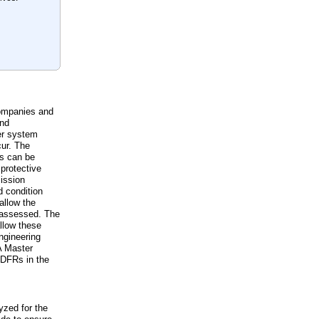
companies and
and
er system
ur. The
ts can be
 protective
mission
d condition
allow the
e assessed. The
llow these
ngineering
 A Master
 DFRs in the
yzed for the