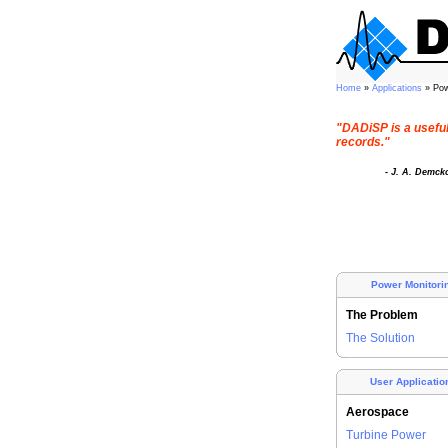
Home
»
Applications
» Pow
"DADiSP is a useful 
records."
- J. A. Demck
Power Monitori
The Problem
The Solution
User Applicatio
Aerospace
Turbine Power