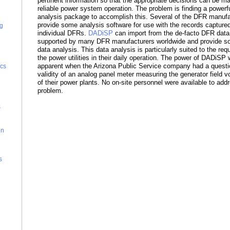
pertinent information so that the appropriate decisions can be m
reliable power system operation. The problem is finding a powerf
analysis package to accomplish this. Several of the DFR manufa
provide some analysis software for use with the records captured
g
individual DFRs.
DADiSP
can import from the de-facto DFR data
supported by many DFR manufacturers worldwide and provide so
data analysis. This data analysis is particularly suited to the req
the power utilities in their daily operation. The power of DADiSP 
apparent when the Arizona Public Service company had a questi
cs
validity of an analog panel meter measuring the generator field v
of their power plants. No on-site personnel were available to add
problem.
s
on
s