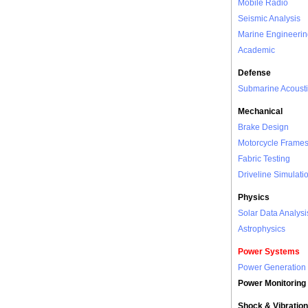
Mobile Radio
Seismic Analysis
Marine Engineerin
Academic
Defense
Submarine Acousti
Mechanical
Brake Design
Motorcycle Frame
Fabric Testing
Driveline Simulati
Physics
Solar Data Analysi
Astrophysics
Power Systems
Power Generation
Power Monitoring
Shock & Vibration