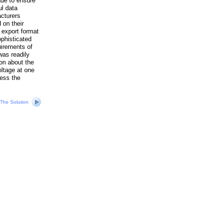
ade to ensure
ul data
cturers
 on their
 export format
phisticated
uirements of
was readily
on about the
oltage at one
ress the
The Solution