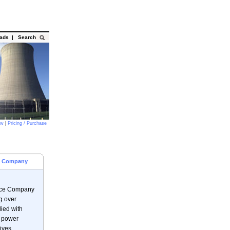
oads
|
Search
ow
|
Pricing / Purchase
ce Company
vice Company
g over
ied with
e power
ives.