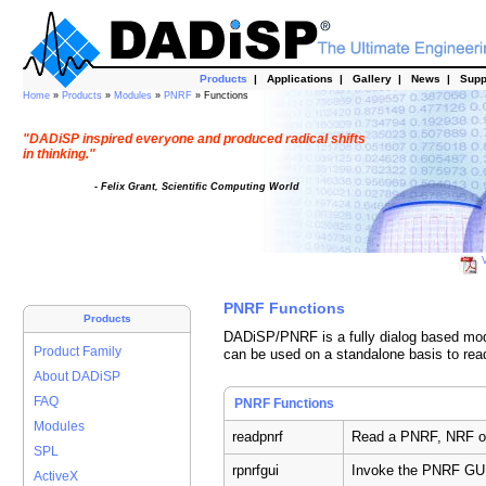
Products
|
Applications
|
Gallery
|
News
|
Supp
Home
»
Products
»
Modules
»
PNRF
» Functions
"DADiSP inspired everyone and produced radical shifts
in thinking."
- Felix Grant, Scientific Computing World
V
PNRF Functions
Products
DADiSP/PNRF is a fully dialog based modu
Product Family
can be used on a standalone basis to rea
About DADiSP
FAQ
PNRF Functions
Modules
readpnrf
Read a PNRF, NRF or
SPL
rpnrfgui
Invoke the PNRF GU
ActiveX