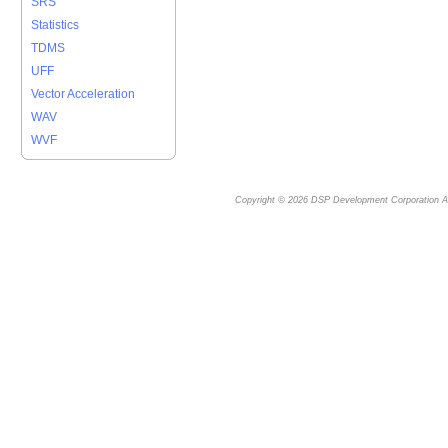
SRS
Statistics
TDMS
UFF
Vector Acceleration
WAV
WVF
Copyright © 2026
DSP Development Corporation
Al