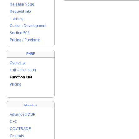
Release Notes
Request Info
Training
Custom Development
Section 508
Pricing / Purchase
PNRF
Overview
Full Description
Function List
Pricing
Modules
Advanced DSP
CFC
COMTRADE
Controls