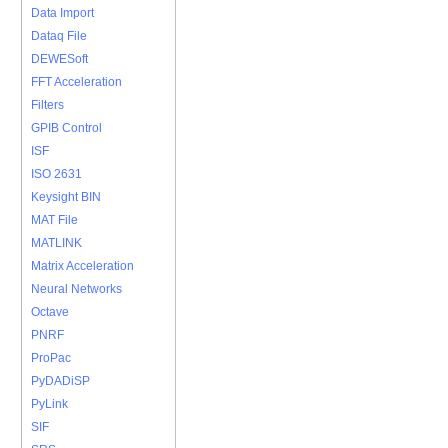
Data Import
Dataq File
DEWESoft
FFT Acceleration
Filters
GPIB Control
ISF
ISO 2631
Keysight BIN
MAT File
MATLINK
Matrix Acceleration
Neural Networks
Octave
PNRF
ProPac
PyDADiSP
PyLink
SIF