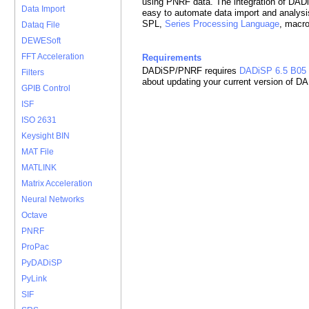
using PNRF data. The integration of DA
Data Import
easy to automate data import and analysi
SPL,
Series Processing Language
, macr
Dataq File
DEWESoft
FFT Acceleration
Requirements
DADiSP/PNRF requires
DADiSP 6.5 B05
Filters
about updating your current version of D
GPIB Control
ISF
ISO 2631
Keysight BIN
MAT File
MATLINK
Matrix Acceleration
Neural Networks
Octave
PNRF
ProPac
PyDADiSP
PyLink
SIF