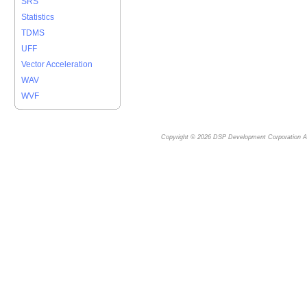
SRS
Statistics
TDMS
UFF
Vector Acceleration
WAV
WVF
Copyright © 2026
DSP Development Corporation
Al