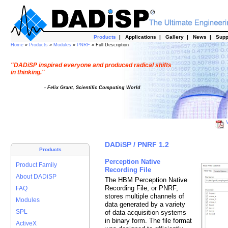
Products
|
Applications
|
Gallery
|
News
|
Supp
Home
»
Products
»
Modules
»
PNRF
» Full Description
"DADiSP inspired everyone and produced radical shifts
in thinking."
- Felix Grant, Scientific Computing World
V
DADiSP / PNRF 1.2
Products
Perception Native
Product Family
Recording File
About DADiSP
The HBM Perception Native
Recording File, or PNRF,
FAQ
stores multiple channels of
Modules
data generated by a variety
SPL
of data acquisition systems
in binary form. The file format
ActiveX