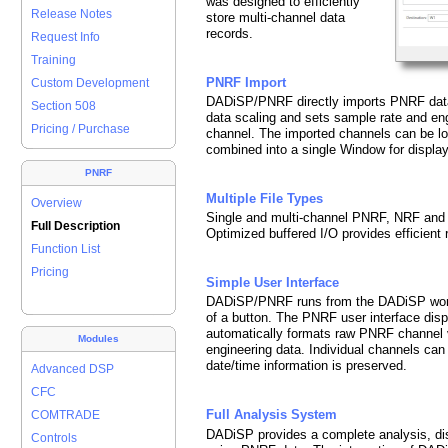
was designed to efficiently
Release Notes
store multi-channel data
records.
Request Info
Training
PNRF Import
Custom Development
DADiSP/PNRF directly imports PNRF data f
Section 508
data scaling and sets sample rate and eng
Pricing / Purchase
channel. The imported channels can be l
combined into a single Window for display
PNRF
Multiple File Types
Overview
Single and multi-channel PNRF, NRF and L
Full Description
Optimized buffered I/O provides efficient r
Function List
Pricing
Simple User Interface
DADiSP/PNRF runs from the DADiSP work
of a button. The PNRF user interface disp
automatically formats raw PNRF channel v
Modules
engineering data. Individual channels ca
date/time information is preserved.
Advanced DSP
CFC
Full Analysis System
COMTRADE
DADiSP provides a complete analysis, di
Controls