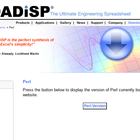
Products
|
Applications
|
Gallery
|
News
|
Support
|
Company
|
Downl
dents
» Perl
SP is the perfect synthesis of
Excel's simplicity!"
o Alawady, Lockheed Martin
Perl
Press the button below to display the version of Perl currently bo
website.
r