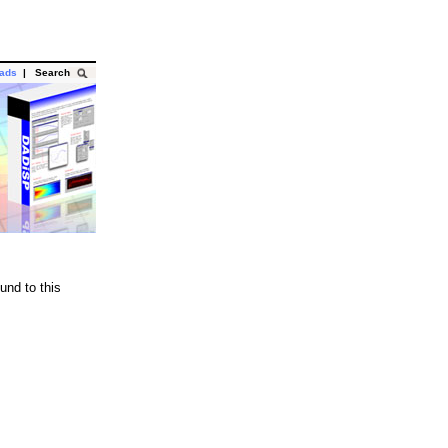
oads
|
Search
und to this