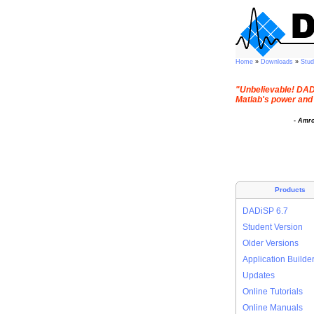
Home
»
Downloads
»
Stu
"Unbelievable! DADi
Matlab's power and 
- Amr
Products
DADiSP 6.7
Student Version
Older Versions
Application Builde
Updates
Online Tutorials
Online Manuals