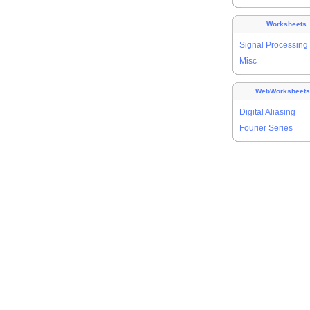
Worksheets
Signal Processing
Misc
WebWorksheet
Digital Aliasing
Fourier Series