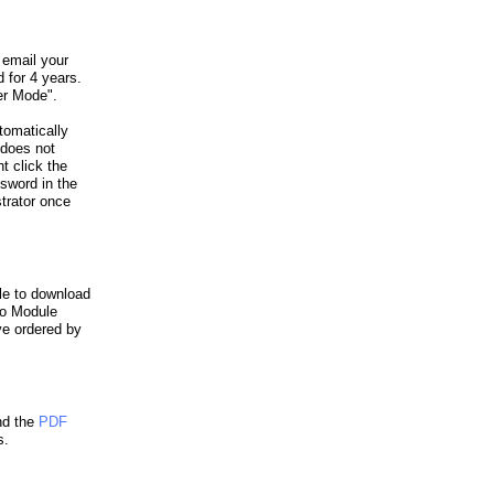
 email your
 for 4 years.
er Mode".
omatically
 does not
t click the
sword in the
trator once
le to download
ro Module
ve ordered by
d the
PDF
s.