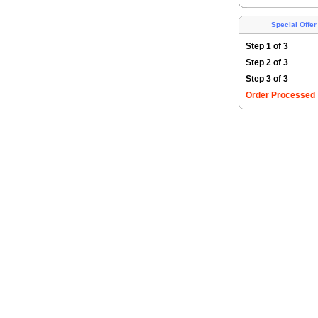
Special Offer
Step 1 of 3
Step 2 of 3
Step 3 of 3
Order Processed