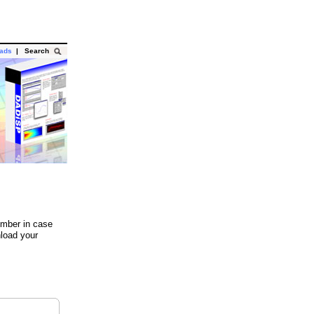
oads
|
Search
umber in case
load your