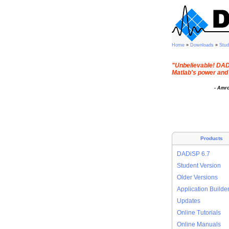
Home
»
Downloads
»
Stu
"Unbelievable! DADi
Matlab's power and 
- Amr
Products
DADiSP 6.7
Student Version
Older Versions
Application Builde
Updates
Online Tutorials
Online Manuals