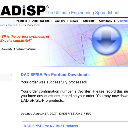
Products
|
Applications
|
Gallery
|
News
|
Support
|
Company
|
Downl
dents
»
Special Offer
» Processed
SP is the perfect synthesis of
Excel's simplicity!"
o Alawady, Lockheed Martin
DADiSP/SE-Pro Product Downloads
Your order was successfully processed!
Your order confirmation number is
%order
. Please record this n
you have any questions regarding your order. You may now down
DADiSP/SE-Pro products.
r
Updated January 17, 2017 - DADiSP/SE-Pro 6.7 B02
DADiSP/SE-Pro 6.7 B02 Products