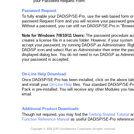
your Password Request Form.
Password Request
To fully enable your DADiSP/SE-Pro, use the web based form or
password Request Form and you will receive your password good
Without a password, you can still run DADiSP/SE-Pro in "Brows
Note for Windows 7/8/10/11 Users:
The password procedure aut
creates a license file in a secure folder. However, if your system
accept your password, try running DADiSP as Administrator. Righ
DADiSP icon and select
Run as Administrator
then enter the pas
displayed dialog box. You do not need to run DADiSP as Adminis
your password is accepted.
On-Line Help Download
Once DADiSP/SE-Pro has been installed, click on the above tab
and install your
On-Line Help
files. Your standard DADiSP/SE-P
Pack is pre-installed. You will receive any other Modules you ha
email.
Additional Product Downloads
Though not required, you may find the
Getting Started Tutorial
an
Function Reference Manual
as useful DADiSP/SE-Pro reference
Copyright © 2026
DSP Development Corporation
All rights reserved.