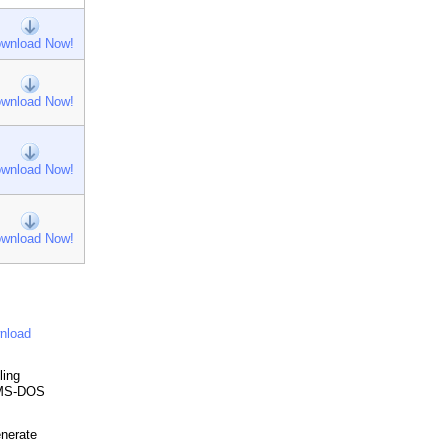
wnload Now!
wnload Now!
wnload Now!
wnload Now!
nload
ling
a MS-DOS
enerate