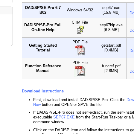
DADiSP/SE-Pro 6.7
sep67.exe
Windows 64/32
B02
[15.9 MB]
Do
CHM File
DADiSP/SE-Pro Full
sep67hlp.exe
On-line Help
[6.8 MB]
Do
PDF File
Getting Started
getstart.pdf
Tutorial
[0.4MB]
Do
PDF File
Function Reference
funcref.pdf
Manual
[2.8MB]
Do
Download Instructions
First, download and install DADiSP/SE-Pro. Click the
Dow
Now
button and OPEN or SAVE the file.
If DADiSP/SE-Pro does not self-extract, run the self-instal
executable
SEP67.EXE
from the Start-Run Taskbar or 
command window.
Click on the DADiSP Icon and follow the instructions to g