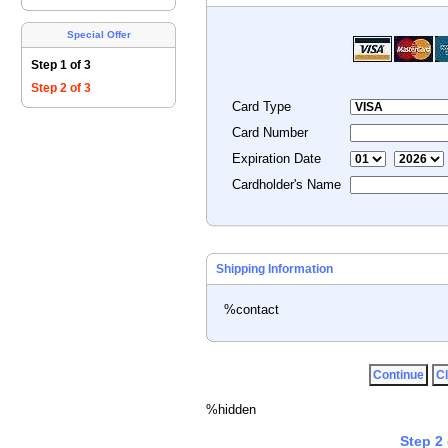
Special Offer
Step 1 of 3
Step 2 of 3
Card Type
Card Number
Expiration Date
Cardholder's Name
Shipping Information
%contact
%hidden
Step 2 