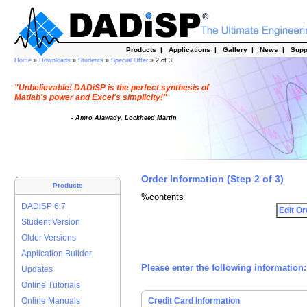
Products
|
Applications
|
Gallery
|
News
|
Supp
Home
»
Downloads
»
Students
»
Special Offer
» 2 of 3
"Unbelievable! DADiSP is the perfect synthesis of
Matlab's power and Excel's simplicity!"
- Amro Alawady, Lockheed Martin
Order Information (Step 2 of 3)
Products
%contents
DADiSP 6.7
Student Version
Older Versions
Application Builder
Please enter the following information:
Updates
Online Tutorials
Online Manuals
Credit Card Information