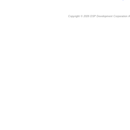
Copyright © 2026
DSP Development Corporation
Al