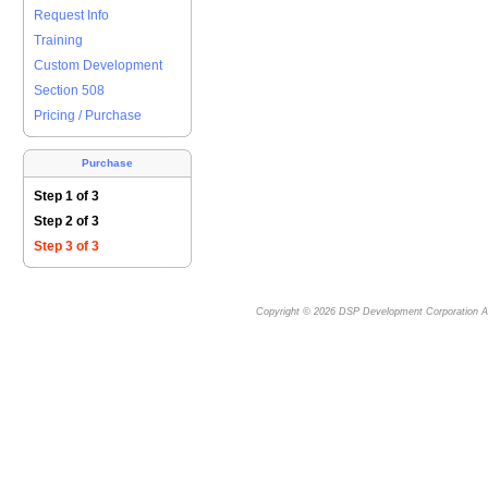
Request Info
Training
Custom Development
Section 508
Pricing / Purchase
Purchase
Step 1 of 3
Step 2 of 3
Step 3 of 3
Copyright © 2026
DSP Development Corporation
Al