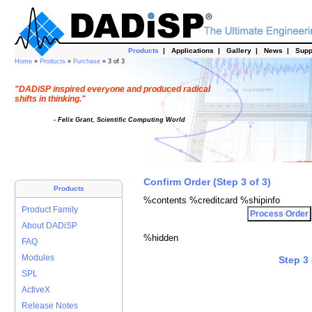
Products
|
Applications
|
Gallery
|
News
|
Supp
Home
»
Products
»
Purchase
» 3 of 3
"DADiSP inspired everyone and produced radical
shifts in thinking."
- Felix Grant, Scientific Computing World
Confirm Order (Step 3 of 3)
Products
%contents %creditcard %shipinfo
Product Family
About DADiSP
%hidden
FAQ
Modules
Step 3 
SPL
ActiveX
Release Notes