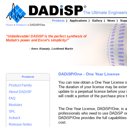
Products
|
Applications
|
Gallery
|
News
|
Supp
Home
»
Products
» DADiSP/One
"Unbelievable! DADiSP is the perfect synthesis of
Matlab's power and Excel's simplicity!"
- Amro Alawady, Lockheed Martin
DADiSP/One - One Year License
Products
You can now obtain a One Year License o
Product Family
The duration of your license may be exten
update to a perpetual license before your 
About DADiSP
will credit a portion of the purchase price
FAQ
Modules
The One Year License, DADiSP/One, is a c
SPL
professionals who need to use DADiSP on 
DADiSP/One provides the full capabilitie
ActiveX
cost.
Release Notes