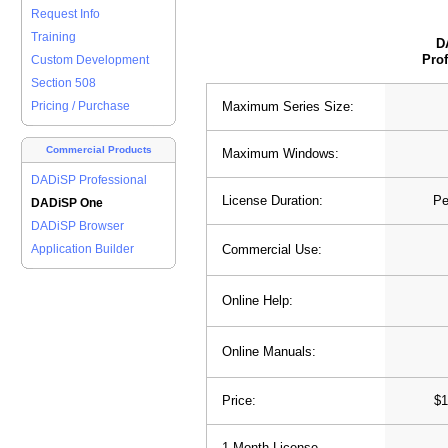
Request Info
Training
D
Prof
Custom Development
Section 508
Maximum Series Size:
Pricing / Purchase
Commercial Products
Maximum Windows:
DADiSP Professional
License Duration:
Pe
DADiSP One
DADiSP Browser
Commercial Use:
Application Builder
Online Help:
Online Manuals:
Price:
$1
1 Month License