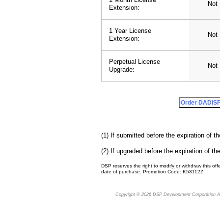
Not 
Extension:
1 Year License
Not 
Extension:
Perpetual License
Not 
Upgrade:
(1) If submitted before the expiration of th
(2) If upgraded before the expiration of the
DSP reserves the right to modify or withdraw this offe
date of purchase. Promotion Code: K53112Z
Copyright © 2026
DSP Development Corporation
Al