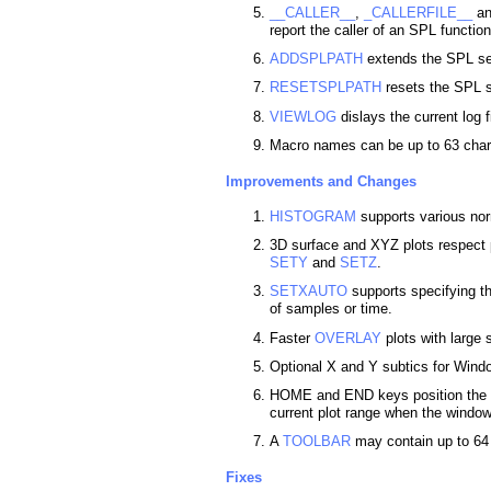
__CALLER__
,
_CALLERFILE__
a
report the caller of an SPL function
ADDSPLPATH
extends the SPL se
RESETSPLPATH
resets the SPL se
VIEWLOG
dislays the current log fi
Macro names can be up to 63 char
Improvements and Changes
HISTOGRAM
supports various nor
3D surface and XYZ plots respect 
SETY
and
SETZ
.
SETXAUTO
supports specifying th
of samples or time.
Faster
OVERLAY
plots with large 
Optional X and Y subtics for Wind
HOME and END keys position the se
current plot range when the window
A
TOOLBAR
may contain up to 64 
Fixes