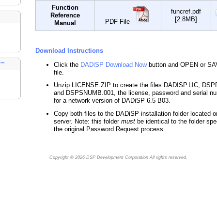
Function
funcref.pdf
Reference
[2.8MB]
PDF File
Manual
Download Instructions
Click the
DADiSP Download Now
button and OPEN or SA
s™
file.
Unzip LICENSE.ZIP to create the files DADISP.LIC, D
and DSPSNUMB.001, the license, password and serial nu
for a network version of DADiSP 6.5 B03.
Copy both files to the DADiSP installation folder located o
server. Note: this folder
must
be identical to the folder spe
the original Password Request process.
Copyright © 2026
DSP Development Corporation
All rights reserved.