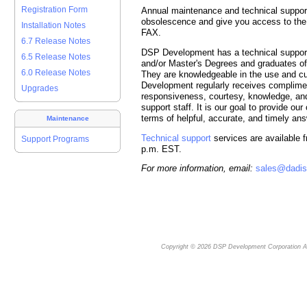
Registration Form
Annual maintenance and technical support
obsolescence and give you access to the 
Installation Notes
FAX.
6.7 Release Notes
DSP Development has a technical support 
6.5 Release Notes
and/or Master's Degrees and graduates o
6.0 Release Notes
They are knowledgeable in the use and c
Development regularly receives complime
Upgrades
responsiveness, courtesy, knowledge, and
support staff. It is our goal to provide ou
terms of helpful, accurate, and timely an
Maintenance
Technical support
services are available f
Support Programs
p.m. EST.
For more information, email:
sales@dadi
Copyright © 2026
DSP Development Corporation
Al