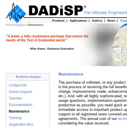
Products
|
Applications
|
Gallery
|
News
|
Supp
Home
»
Support
» Maintenance
"A jewel, a fully responsive package that meets the
needs of the Test & Evaluation world."
- Mike Alamo, Ordnance Evaluation
Maintenance
Technical Support
The purchase of software, or any product fo
Contact Info
in the process of receiving the full benefi
change, improvements made, enhancement
Online Support
etc.). And, with all highly sophisticated, 
Tutorials
usage questions, implementation question
Documentation
productive as possible, you need quick a
immediate access to important product u
Maintenance
support to all registered users covered 
Training
agreements. The annual cost of our
techn
considering the value received.
Suggestion Box