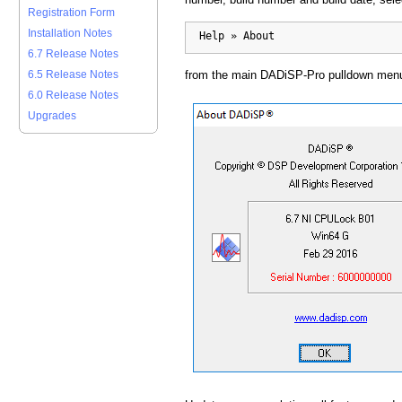
Registration Form
Installation Notes
  Help » About
6.7 Release Notes
from the main DADiSP-Pro pulldown men
6.5 Release Notes
6.0 Release Notes
Upgrades