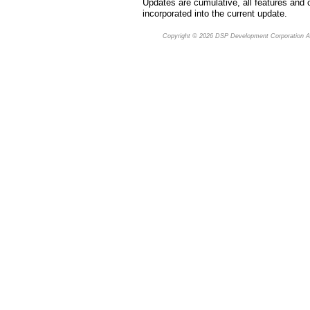
Updates are cumulative, all features and 
incorporated into the current update.
Copyright © 2026
DSP Development Corporation
Al