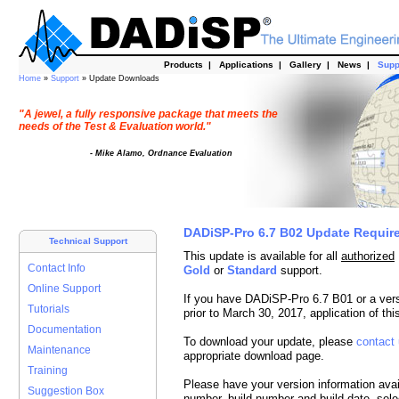
Products
|
Applications
|
Gallery
|
News
|
Supp
Home
»
Support
» Update Downloads
"A jewel, a fully responsive package that meets the
needs of the Test & Evaluation world."
- Mike Alamo, Ordnance Evaluation
DADiSP-Pro 6.7 B02 Update Requir
Technical Support
This update is available for all
authorized
Contact Info
Gold
or
Standard
support.
Online Support
If you have DADiSP-Pro 6.7 B01 or a ver
Tutorials
prior to March 30, 2017, application of t
Documentation
To download your update, please
contact
Maintenance
appropriate download page.
Training
Please have your version information avai
Suggestion Box
number, build number and build date, sele