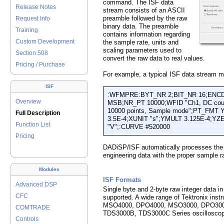
command. The ISF data
Release Notes
stream consists of an ASCII
preamble followed by the raw
Request Info
binary data. The preamble
Training
contains information regarding
Custom Development
the sample rate, units and
scaling parameters used to
Section 508
convert the raw data to real values.
Pricing / Purchase
For example, a typical ISF data stream m
ISF
:WFMPRE:BYT_NR 2;BIT_NR 16;ENC
Overview
MSB;NR_PT 10000;WFID "Ch1, DC coupli
10000 points, Sample mode";PT_FMT
Full Description
3.5E-4;XUNIT "s";YMULT 3.125E-4;Y
Function List
"V";:CURVE #520000
Pricing
DADiSP/ISF automatically processes the
engineering data with the proper sample r
Modules
ISF Formats
Advanced DSP
Single byte and 2-byte raw integer data i
CFC
supported. A wide range of Tektronix inst
MSO4000, DPO4000, MSO3000, DPO300
COMTRADE
TDS3000B, TDS3000C Series oscillosco
Controls