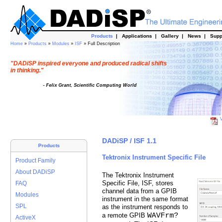
Products
|
Applications
|
Gallery
|
News
|
Supp
Home
»
Products
»
Modules
»
ISF
» Full Description
"DADiSP inspired everyone and produced radical shifts
in thinking."
- Felix Grant, Scientific Computing World
V
DADiSP / ISF 1.1
Products
Tektronix Instrument Specific File
Product Family
About DADiSP
The Tektronix Instrument
Specific File, ISF, stores
FAQ
channel data from a GPIB
Modules
instrument in the same format
SPL
as the instrument responds to
WAVFrm?
a remote GPIB
ActiveX