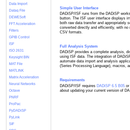
Data Import
Simple User Interface
Dataq File
DADiSP/ISF runs from the DADiSP worksh
DEWESoft
button. The ISF user interface displays im
both raw data transfer and appropriately 
FFT Acceleration
converted directly and efficiently, with n
Filters
CSV formats.
GPIB Control
ISF
Full Analysis System
ISO 2631
DADiSP provides a complete analysis, di
using ISF data. The integration of DADi
Keysight BIN
automate data import and analysis applic
MAT File
(Series Processing Language), macros, a
MATLINK
Matrix Acceleration
Requirements
Neural Networks
DADiSP/ISF requires
DADiSP 6.5 B05
or
about updating your current version of D
Octave
PNRF
ProPac
PyDADiSP
PyLink
SIF