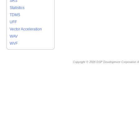
SRS
Statistics
TDMS
UFF
Vector Acceleration
WAV
WVF
Copyright © 2026
DSP Development Corporation
Al