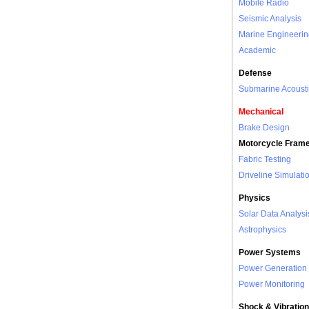
Mobile Radio
Seismic Analysis
Marine Engineerin
Academic
Defense
Submarine Acousti
Mechanical
Brake Design
Motorcycle Fram
Fabric Testing
Driveline Simulati
Physics
Solar Data Analysi
Astrophysics
Power Systems
Power Generation
Power Monitoring
Shock & Vibration