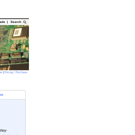
oads
|
Search
ow
|
Pricing / Purchase
on
rley-