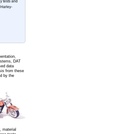
 tests and
 Harley-
entation,
systems, DAT
sed data
sis from these
ed by the
, material