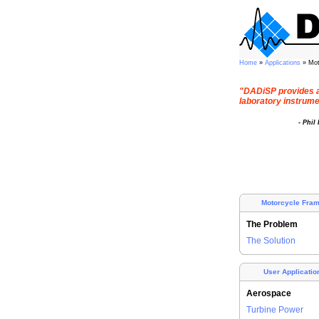
Home
»
Applications
» Mo
"DADiSP provides a
laboratory instrumen
- Phil
Motorcycle Fra
The Problem
The Solution
User Applicatio
Aerospace
Turbine Power