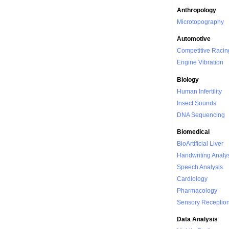
Anthropology
Microtopography
Automotive
Competitive Racin
Engine Vibration
Biology
Human Infertility
Insect Sounds
DNA Sequencing
Biomedical
BioArtificial Liver
Handwriting Analy
Speech Analysis
Cardiology
Pharmacology
Sensory Receptio
Data Analysis