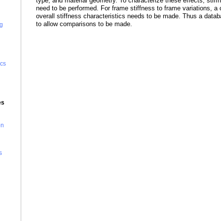
type, and material geometry. To characterize these effects, stiff
need to be performed. For frame stiffness to frame variations, a
overall stiffness characteristics needs to be made. Thus a datab
to allow comparisons to be made.
g
cs
es
on
s