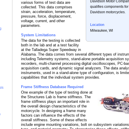
Davidson Motor Company
various forms of test data are
qualifies components for
collected. This data comprises
strain, acceleration, temperature,
Davidson motorcycles.
pressure, force, displacement,
voltage, current, and other
Location
parameters.
g
Milwaukee, WI
System Limitations
The data for the testing is collected
both in the lab and at a test facility
at the Talladega Super Speedway in
Alabama. The data comes from several different types of instrum
including Telemetry systems, stand-alone portable acquisition 
recorders, multi-channel processing digital oscilloscopes, PC-ba
acquisition cards, and dynamic signal analyzers. The data analy
instruments, used in a stand-alone type of configuration, is limit
capabilities that the individual system provides.
Frame Stiffness Database Required
sis
One example of the type of testing done at
the Structures Lab is frame stiffness. The
frame stiffness plays an important role in
the overall design characteristics of the
motorcycle. In designing a frame many
n
factors can influence the effects of the
overall stiffness. Some of these effects
include engine mounting variations, bolt on subsystem variations