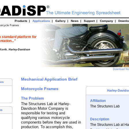
Products
|
Applications
|
Gallery
|
News
|
Support
|
Company
|
Downl
torcycle Frames
 standard platform for
tation..."
 Korth, Harley-Davidson
Download N
Mechanical Application Brief
mes
Motorcycle Frames
Harley-Davids
The Problem
Affiliation
The Structures Lab at Harley-
The Structures Lab
Davidson Motor Company is
ns
responsible for testing and
qualifying various motorcycle
Description
components before they are used in
The Structures Lab at Ha
production. To accomplish this,