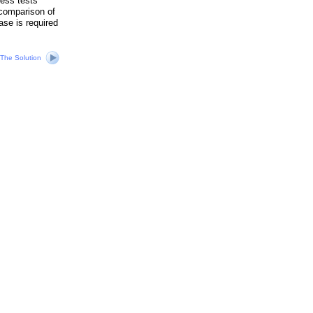
ness tests
 comparison of
ase is required
The Solution