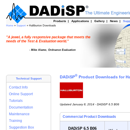
Products
|
Applications
|
Gallery
|
News
|
Supp
Home
»
Support
» Halliburton Downloads
"A jewel, a fully responsive package that meets the
needs of the Test & Evaluation world."
- Mike Alamo, Ordnance Evaluation
®
DADiSP
Product Downloads for Ha
Technical Support
Contact Info
Online Support
Tutorials
Updated January 8, 2014 - DADiSP 6.5 B06
Documentation
Maintenance
Commercial Product Downloads
Training
Suggestion Box
DADiSP 6.5 B06