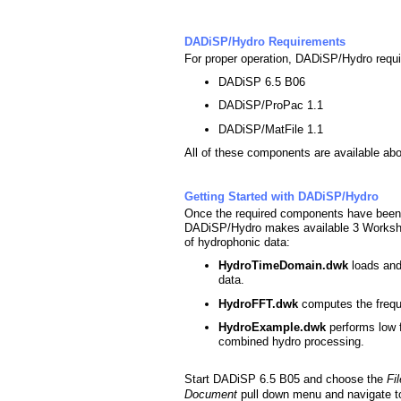
DADiSP/Hydro Requirements
For proper operation, DADiSP/Hydro requi
DADiSP 6.5 B06
DADiSP/ProPac 1.1
DADiSP/MatFile 1.1
All of these components are available ab
Getting Started with DADiSP/Hydro
Once the required components have been 
DADiSP/Hydro makes available 3 Workshe
of hydrophonic data:
HydroTimeDomain.dwk
loads and
data.
HydroFFT.dwk
computes the freq
HydroExample.dwk
performs low 
combined hydro processing.
Start DADiSP 6.5 B05 and choose the
Fi
Document
pull down menu and navigate t