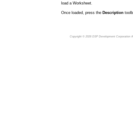
load a Worksheet.
Once loaded, press the
Description
toolb
Copyright © 2026
DSP Development Corporation
Al