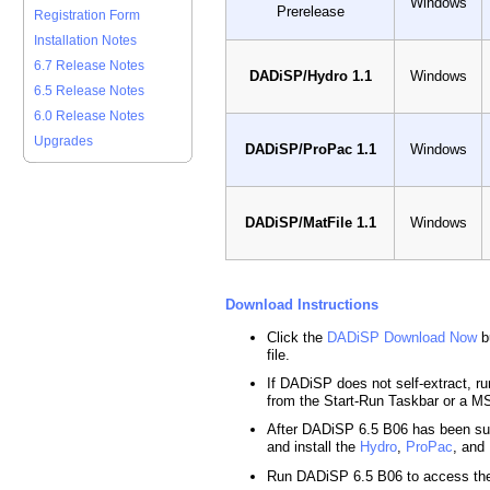
Windows
Prerelease
Registration Form
Installation Notes
6.7 Release Notes
DADiSP/Hydro 1.1
Windows
6.5 Release Notes
6.0 Release Notes
Upgrades
DADiSP/ProPac 1.1
Windows
DADiSP/MatFile 1.1
Windows
Download Instructions
Click the
DADiSP Download Now
b
file.
If DADiSP does not self-extract, run
from the Start-Run Taskbar or a
After DADiSP 6.5 B06 has been suc
and install the
Hydro
,
ProPac
, and
Run DADiSP 6.5 B06 to access th