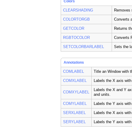
Colors
CLEARSHADING
Removes s
COLORTORGB
Converts a
GETCOLOR
Returns th
RGBTOCOLOR
Converts R
SETCOLORBARLABEL
Sets the l
Annotations
COMLABEL
Title an Window with 
COMXLABEL
Labels the X axis wit
Labels the X and Y ax
COMXYLABEL
and units.
COMYLABEL
Labels the Y axis wit
SERXLABEL
Labels the X axis with
SERYLABEL
Labels the Y axis with