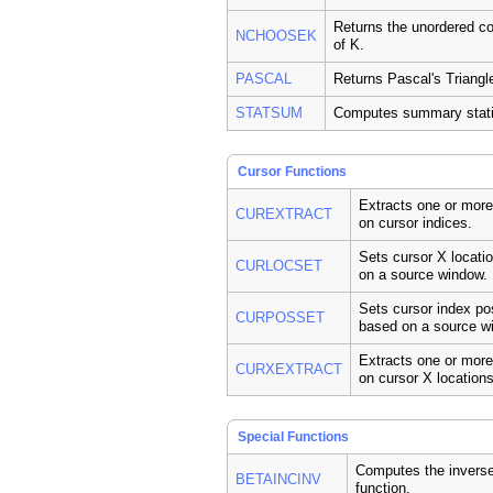
Returns the unordered c
NCHOOSEK
of K.
PASCAL
Returns Pascal's Triangl
STATSUM
Computes summary statis
Cursor Functions
Extracts one or mor
CUREXTRACT
on cursor indices.
Sets cursor X locati
CURLOCSET
on a source window.
Sets cursor index po
CURPOSSET
based on a source w
Extracts one or mor
CURXEXTRACT
on cursor X locations
Special Functions
Computes the inverse
BETAINCINV
function.