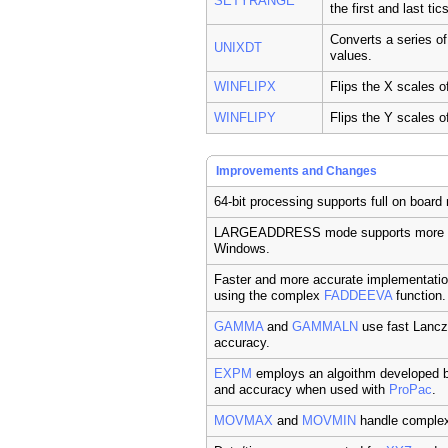
SETYRANGE
the first and last tic
Converts a series o
UNIXDT
values.
WINFLIPX
Flips the X scales o
WINFLIPY
Flips the Y scales o
Improvements and Changes
64-bit processing supports full on boa
LARGEADDRESS mode supports more p
Windows.
Faster and more accurate implementati
using the complex
FADDEEVA
function.
GAMMA
and
GAMMALN
use fast Lancz
accuracy.
EXPM
employs an algoithm developed b
and accuracy when used with
ProPac
.
MOVMAX
and
MOVMIN
handle complex