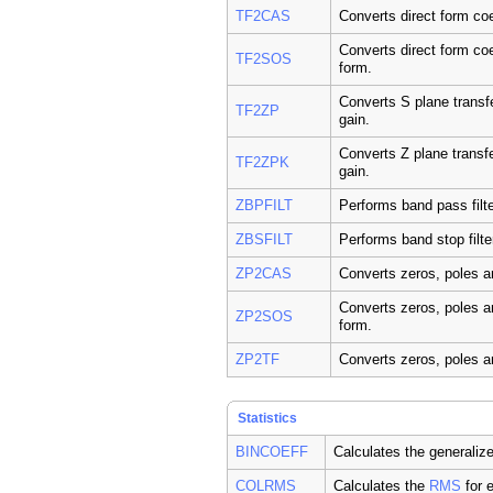
TF2CAS
Converts direct form coe
Converts direct form coe
TF2SOS
form.
Converts S plane transfe
TF2ZP
gain.
Converts Z plane transfe
TF2ZPK
gain.
ZBPFILT
Performs band pass filt
ZBSFILT
Performs band stop filte
ZP2CAS
Converts zeros, poles a
Converts zeros, poles a
ZP2SOS
form.
ZP2TF
Converts zeros, poles an
Statistics
BINCOEFF
Calculates the generalize
COLRMS
Calculates the
RMS
for 