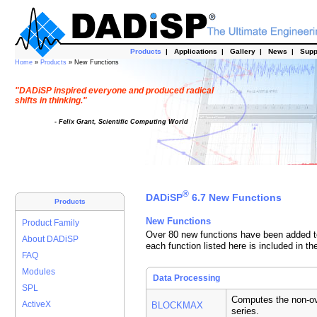
Products
|
Applications
|
Gallery
|
News
|
Supp
Home
»
Products
» New Functions
"DADiSP inspired everyone and produced radical
shifts in thinking."
- Felix Grant, Scientific Computing World
®
DADiSP
6.7 New Functions
Products
New Functions
Product Family
Over 80 new functions have been added to
About DADiSP
each function listed here is included in th
FAQ
Modules
Data Processing
SPL
Computes the non-ov
ActiveX
BLOCKMAX
series.