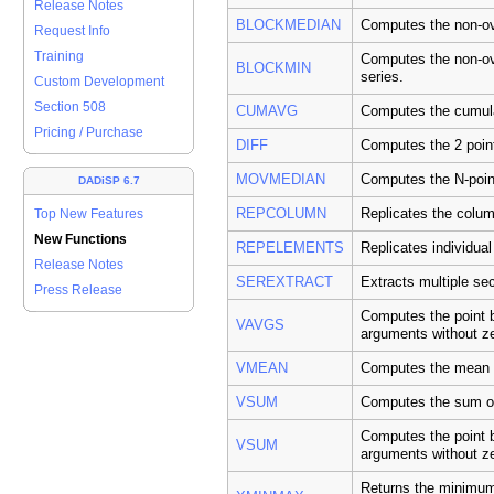
Release Notes
BLOCKMEDIAN
Computes the non-ove
Request Info
Training
Computes the non-ov
BLOCKMIN
series.
Custom Development
Section 508
CUMAVG
Computes the cumula
Pricing / Purchase
DIFF
Computes the 2 point
MOVMEDIAN
Computes the N-poin
DADiSP 6.7
REPCOLUMN
Replicates the colum
Top New Features
New Functions
REPELEMENTS
Replicates individual
Release Notes
SEREXTRACT
Extracts multiple sec
Press Release
Computes the point b
VAVGS
arguments without z
VMEAN
Computes the mean o
VSUM
Computes the sum of
Computes the point b
VSUM
arguments without z
Returns the minimum