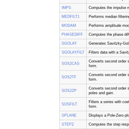
IMPS
Computes the impulse r
MEDFILT1
Performs median filterin
MODAM
Performs amplitude modu
PHASEDIFF
Computes the phase dif
SGOLAY
Generates Savitzky-Gola
SGOLAYFILT
Filters data with a Savi
Converts second order s
SOS2CAS
form.
Converts second order se
SOS2TF
form.
Converts second order se
SOS2ZP
poles and gain.
Filters a series with coe
SOSFILT
form.
SPLANE
Displays a Pole-Zero plo
STEPZ
Computes the step resp