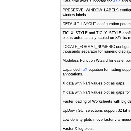
Date/time axes supported for
XYZ
and su
PRESERVE_WINDOW_LABELS configurati
window labels.
DEFAULT_LAYOUT configuration paramete
TIC_X_STYLE and TIC_Y_STYLE configur
plot is automatically scaled on X/Y tic 
LOCALE_FORMAT_NUMERIC configuratio
thousands separator for numeric display
Modeless Function Wizard for easier poin
Expanded
TeX
equation formatting supp
annotations.
X data with NaN values plot as gaps.
Y data with NaN values plot as gaps for
Faster loading of Worksheets with big da
UpDown GUI selections support 32 bit in
Low density plots move faster via mous
Faster X log plots.