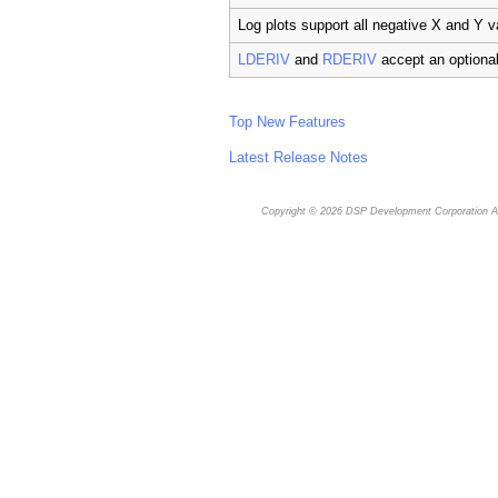
Log plots support all negative X and Y v
LDERIV
and
RDERIV
accept an optiona
Top New Features
Latest Release Notes
Copyright © 2026
DSP Development Corporation
Al