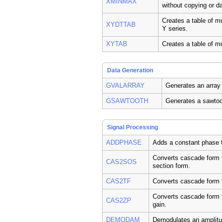
XMINMAX
without copying or d
Creates a table of m
XYDTTAB
Y series.
XYTAB
Creates a table of mu
Data Generation
GVALARRAY
Generates an array 
GSAWTOOTH
Generates a sawtoo
Signal Processing
ADDPHASE
Adds a constant phase t
Converts cascade form fi
CAS2SOS
section form.
CAS2TF
Converts cascade form fi
Converts cascade form fi
CAS2ZP
gain.
DEMODAM
Demodulates an amplitu