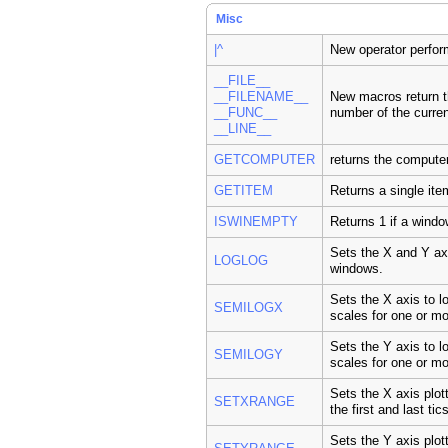
Misc
|^
New operator perform
__FILE__
__FILENAME__
New macros return t
__FUNC__
number of the curren
__LINE__
GETCOMPUTER
returns the compute
GETITEM
Returns a single it
ISWINEMPTY
Returns 1 if a windo
Sets the X and Y axi
LOGLOG
windows.
Sets the X axis to l
SEMILOGX
scales for one or m
Sets the Y axis to l
SEMILOGY
scales for one or m
Sets the X axis plot
SETXRANGE
the first and last tic
Sets the Y axis plot