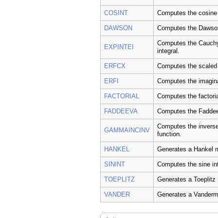
COSINT
Computes the cosine 
DAWSON
Computes the Dawson 
Computes the Cauchy 
EXPINTEI
integral.
ERFCX
Computes the scaled 
ERFI
Computes the imaginar
FACTORIAL
Computes the factorial
FADDEEVA
Computes the Faddee
Computes the invers
GAMMAINCINV
function.
HANKEL
Generates a Hankel m
SININT
Computes the sine int
TOEPLITZ
Generates a Toeplitz 
VANDER
Generates a Vanderm