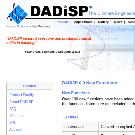
Products
|
Applications
|
Gallery
|
News
|
Supp
Home
»
Products
» New Functions
"DADiSP inspired everyone and produced radical
shifts in thinking."
- Felix Grant, Scientific Computing World
DADiSP 6.0 New Functions
Products
New Functions
Product Family
Over 100 new functions have been added t
About DADiSP
the functions listed here are included in t
FAQ
Modules
ActiveX
SPL
castvariant
Convert to explicit
ActiveX