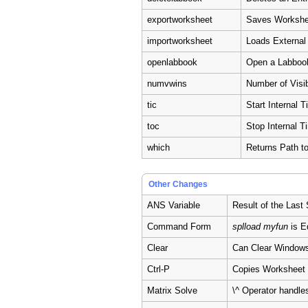
exportworksheet
Saves Workshee
importworksheet
Loads External
openlabbook
Open a Labboo
numvwins
Number of Visi
tic
Start Internal T
toc
Stop Internal T
which
Returns Path t
Other Changes
ANS Variable
Result of the Last
Command Form
splload myfun
is E
Clear
Can Clear Windows
Ctrl-P
Copies Worksheet 
Matrix Solve
\^ Operator handle