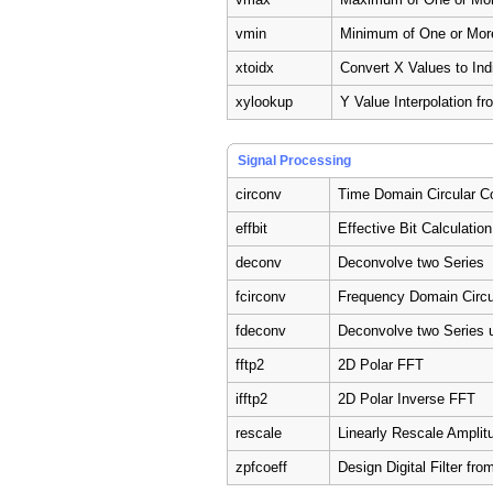
vmin
Minimum of One or Mor
xtoidx
Convert X Values to Ind
xylookup
Y Value Interpolation fr
Signal Processing
circonv
Time Domain Circular C
effbit
Effective Bit Calculation
deconv
Deconvolve two Series
fcirconv
Frequency Domain Circu
fdeconv
Deconvolve two Series 
fftp2
2D Polar FFT
ifftp2
2D Polar Inverse FFT
rescale
Linearly Rescale Amplit
zpfcoeff
Design Digital Filter fr