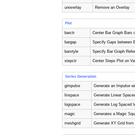
unoverlay
Remove an Overlay
Plot
barctr
Center Bar Graph Bars 
bargap
Specify Gaps between B
barstyle
Specify Bar Graph Refe
stepctr
Center Steps Plot on Va
Series Generation
gimpulse
Generate an Impulse w
linspace
Generate Linear Space
logspace
Generate Log Spaced V
magic
Generates a Magic Squ
meshgrid
Generate XY Grid from 