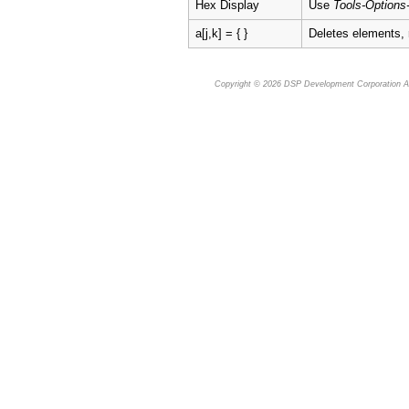
Hex Display
Use
Tools-Options
a[j,k] = { }
Deletes elements,
Copyright © 2026
DSP Development Corporation
Al