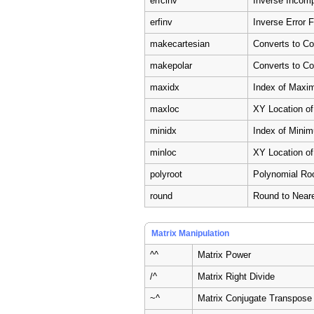
erfcinv
Inverse Incomp
erfinv
Inverse Error 
makecartesian
Converts to C
makepolar
Converts to C
maxidx
Index of Maxi
maxloc
XY Location o
minidx
Index of Mini
minloc
XY Location o
polyroot
Polynomial Ro
round
Round to Neare
Matrix Manipulation
^^
Matrix Power
/^
Matrix Right Divide
~^
Matrix Conjugate Transpose