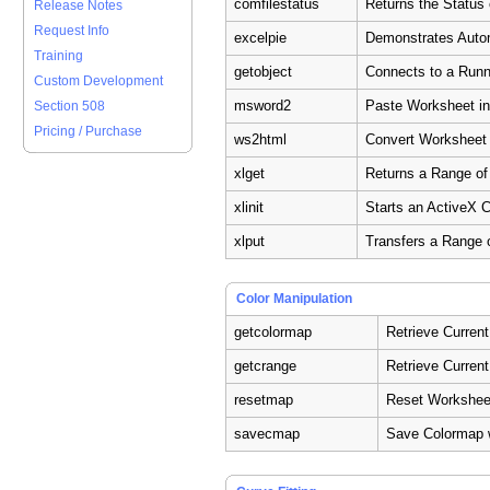
comfilestatus
Returns the Status
Release Notes
Request Info
excelpie
Demonstrates Autom
Training
getobject
Connects to a Runn
Custom Development
msword2
Paste Worksheet i
Section 508
Pricing / Purchase
ws2html
Convert Worksheet
xlget
Returns a Range of
xlinit
Starts an ActiveX 
xlput
Transfers a Range 
Color Manipulation
getcolormap
Retrieve Curren
getcrange
Retrieve Curren
resetmap
Reset Workshee
savecmap
Save Colormap 