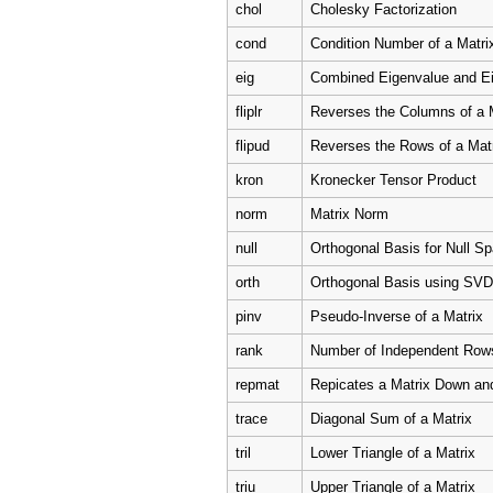
chol
Cholesky Factorization
cond
Condition Number of a Matri
eig
Combined Eigenvalue and E
fliplr
Reverses the Columns of a 
flipud
Reverses the Rows of a Mat
kron
Kronecker Tensor Product
norm
Matrix Norm
null
Orthogonal Basis for Null S
orth
Orthogonal Basis using SVD
pinv
Pseudo-Inverse of a Matrix
rank
Number of Independent Row
repmat
Repicates a Matrix Down an
trace
Diagonal Sum of a Matrix
tril
Lower Triangle of a Matrix
triu
Upper Triangle of a Matrix