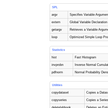
SPL
argv
Specifies Variable Argumen
extern
Global Variable Declaration
getargv
Retrieves a Variable Argum
loop
Optimized Simple Loop Pr
Statistics
hist
Fast Histogram
invprobn
Inverse Normal Cumulati
pdfnorm
Normal Probability Dens
Utilities
copydataset
Copies a Datas
copyseries
Copies a Serie
deletelabbook
Deletes an Ent