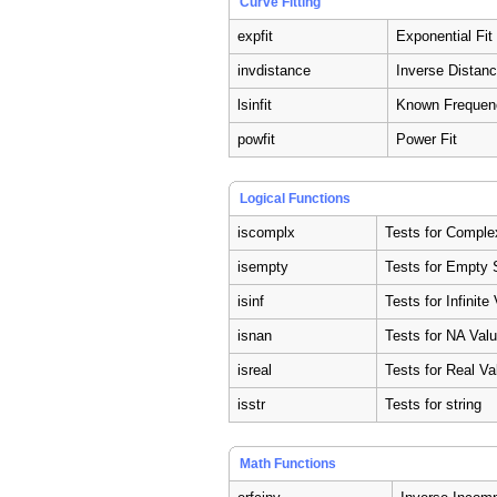
Curve Fitting
expfit
Exponential Fit
invdistance
Inverse Distanc
lsinfit
Known Frequenc
powfit
Power Fit
Logical Functions
iscomplx
Tests for Comple
isempty
Tests for Empty 
isinf
Tests for Infinite
isnan
Tests for NA Val
isreal
Tests for Real Va
isstr
Tests for string
Math Functions