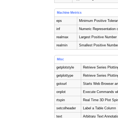
Machine Metrics
eps
Minimum Positive Tolera
inf
Numeric Representation of
realmax
Largest Positive Number
realmin
Smallest Positive Numbe
Misc
getplotstyle
Retrieve Series Plottin
getplottype
Retrieve Series Plotti
gotourl
Starts Web Browser an
onplot
Execute Commands wh
rtspin
Real Time 3D Plot Spi
setcolheader
Label a Table Column
text
Arbitrary Text Annotati