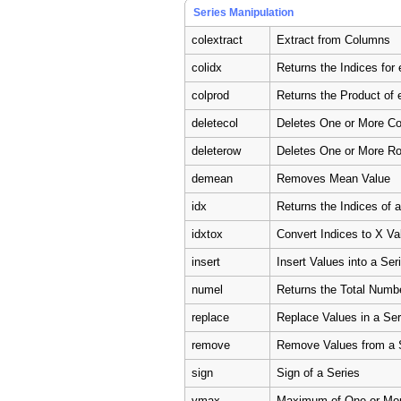
Series Manipulation
colextract
Extract from Columns
colidx
Returns the Indices fo
colprod
Returns the Product of
deletecol
Deletes One or More C
deleterow
Deletes One or More R
demean
Removes Mean Value
idx
Returns the Indices of 
idxtox
Convert Indices to X Va
insert
Insert Values into a Ser
numel
Returns the Total Numb
replace
Replace Values in a Ser
remove
Remove Values from a 
sign
Sign of a Series
vmax
Maximum of One or Mo