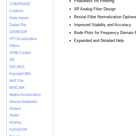
Phaseless IIR Filtering
COMTRADE
IIR Analog Filter Design
Controls
Bessel Filter Normalization Option
Data Import
Improved Stability and Accuracy
Dataq File
DEWESoft
Bode Plots for Frequency Domain
FFT Acceleration
Expanded and Detailed Help
Filters
GPIB Control
ISF
ISO 2631
Keysight BIN
MAT File
MATLINK
Matrix Acceleration
Neural Networks
Octave
PNRF
ProPac
PyDADiSP