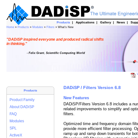
Products
|
Applications
|
Gallery
|
News
|
Supp
Home
»
Products
»
Modules
»
Filters
» What's New
"DADiSP inspired everyone and produced radical shifts
in thinking."
- Felix Grant, Scientific Computing World
V
DADiSP / Filters Version 6.8
Products
New Features
Product Family
DADiSP/Filters Version 6.8 includes a nu
About DADiSP
related improvements to simplify and opti
filters.
FAQ
Modules
Optimized time and frequency domain filter
SPL
provide more efficient filter processing. 
ramp up and ramp down transients for both
ActiveX