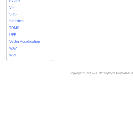
PyLink
SIF
SRS
Statistics
TDMS
UFF
Vector Acceleration
WAV
WVF
Copyright © 2026
DSP Development Corporation
Al