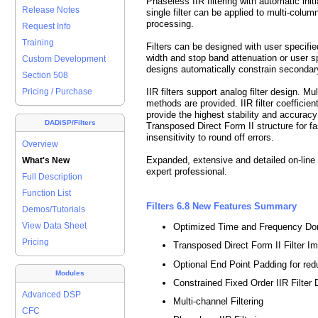
Phaseless IIR filtering with automatic initi
Release Notes
single filter can be applied to
multi-colum
processing.
Request Info
Training
Filters can be designed with user specifie
width and stop band attenuation or user sp
Custom Development
designs automatically constrain secondary 
Section 508
IIR filters support analog filter design. Mu
Pricing / Purchase
methods are provided. IIR filter coefficie
provide the highest stability and accuracy f
DADiSP/Filters
Transposed Direct Form II structure for fa
insensitivity to round off errors.
Overview
Expanded, extensive and detailed on-line 
What's New
expert professional.
Full Description
Function List
Filters 6.8 New Features Summary
Demos/Tutorials
View Data Sheet
Optimized Time and Frequency Do
Pricing
Transposed Direct Form II Filter I
Optional End Point Padding for re
Modules
Constrained Fixed Order IIR Filter
Advanced DSP
Multi-channel Filtering
CFC