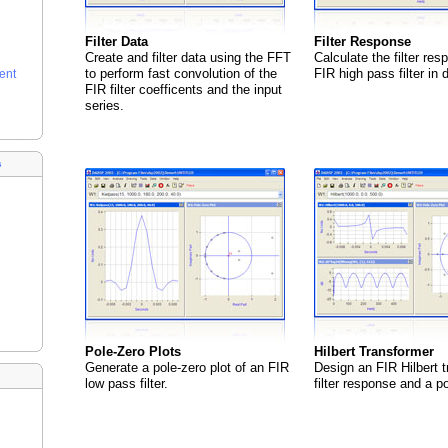
Filter Data
Filter Response
Create and filter data using the FFT
Calculate the filter res
to perform fast convolution of the
FIR high pass filter in 
ent
FIR filter coefficents and the input
series.
s
Pole-Zero Plots
Hilbert Transformer
Generate a pole-zero plot of an FIR
Design an FIR Hilbert t
low pass filter.
filter response and a po