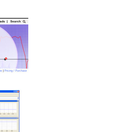
oads
|
Search
ow
|
Pricing / Purchase