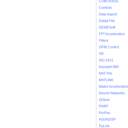
COMTRADE
Controls
Data Import
Dataq File
DEWESoft
FFT Acceleration
Filters
GPIB Control
ISF
ISO 2631
Keysight BIN
MAT File
MATLINK
Matrix Acceleratio
Neural Networks
Octave
PNRF
ProPac
PyDADiSP
PyLink