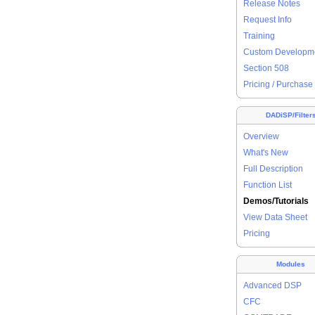
Release Notes
Request Info
Training
Custom Developm
Section 508
Pricing / Purchase
DADiSP/Filter
Overview
What's New
Full Description
Function List
Demos/Tutorials
View Data Sheet
Pricing
Modules
Advanced DSP
CFC