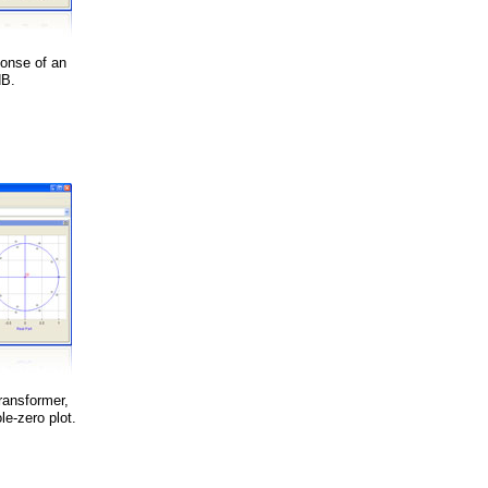
ponse of an
dB.
ransformer,
le-zero plot.