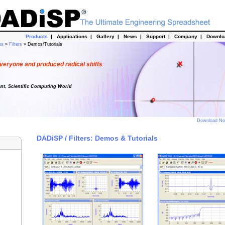
Products
|
Applications
|
Gallery
|
News
|
Support
|
Company
|
Downl
es
»
Filters
» Demos/Tutorials
veryone and produced radical shifts
ant, Scientific Computing World
Download N
DADiSP / Filters: Demos & Tutorials