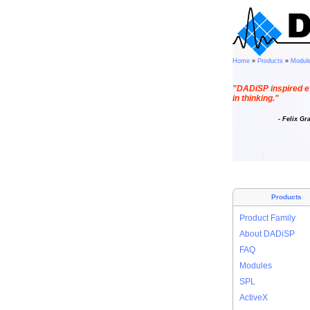
Home
»
Products
»
Modul
"DADiSP inspired e
in thinking."
- Felix Gr
Products
Product Family
About DADiSP
FAQ
Modules
SPL
ActiveX