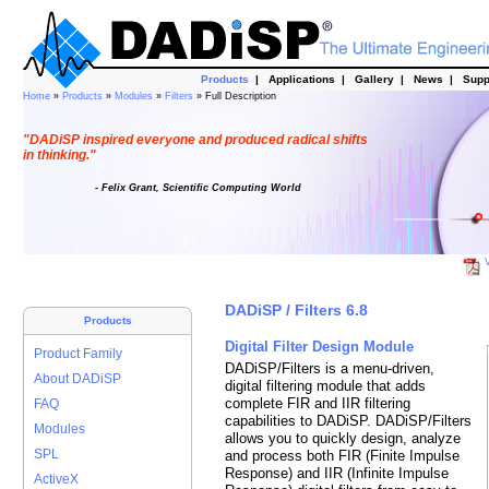
Products
|
Applications
|
Gallery
|
News
|
Supp
Home
»
Products
»
Modules
»
Filters
» Full Description
"DADiSP inspired everyone and produced radical shifts
in thinking."
- Felix Grant, Scientific Computing World
V
DADiSP / Filters 6.8
Products
Digital Filter Design Module
Product Family
DADiSP/Filters is a menu-driven,
About DADiSP
digital filtering module that adds
complete FIR and IIR filtering
FAQ
capabilities to DADiSP. DADiSP/Filters
Modules
allows you to quickly design, analyze
SPL
and process both FIR (Finite Impulse
Response) and IIR (Infinite Impulse
ActiveX