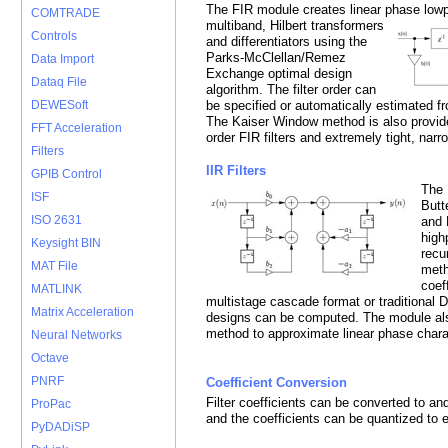
The FIR module creates linear phase low
COMTRADE
multiband, Hilbert transformers
Controls
and differentiators using the
Parks-McClellan/Remez
Data Import
Exchange optimal design
Dataq File
algorithm. The filter order can
be specified or automatically estimated fro
DEWESoft
The Kaiser Window method is also provide
FFT Acceleration
order FIR filters and extremely tight, narro
Filters
IIR Filters
GPIB Control
The 
ISF
Butt
ISO 2631
and 
high
Keysight BIN
recu
MAT File
meth
coef
MATLINK
multistage cascade format or traditional D
Matrix Acceleration
designs can be computed. The module al
method to approximate linear phase charact
Neural Networks
Octave
PNRF
Coefficient Conversion
Filter coefficients can be converted to a
ProPac
and the coefficients can be quantized to
PyDADiSP