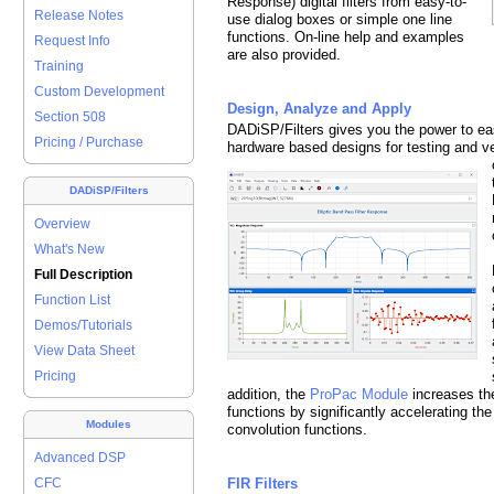
Response) digital filters from easy-to-
Release Notes
use dialog boxes or simple one line
functions. On-line help and examples
Request Info
are also provided.
Training
Custom Development
Design, Analyze and Apply
Section 508
DADiSP/Filters gives you the power to easil
Pricing / Purchase
hardware based designs for testing and
ve
DADiSP/Filters
Overview
What's New
Full Description
Function List
Demos/Tutorials
View Data Sheet
Pricing
addition, the
ProPac Module
increases th
functions by significantly accelerating t
Modules
convolution functions.
Advanced DSP
FIR Filters
CFC