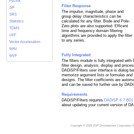
PyLink
Filter Response
SIF
The impulse, magnitude, phase and
SRS
group delay characteristics can be
calculated for any filter. Bode and Pole-
Statistics
Zero plots are also supported. Efficent
TDMS
time and frequency domain filtering
UFF
algorithms are provided to apply the filter
to any series.
Vector Acceleration
WAV
Fully Integrated
WVF
The filters module is fully integrated wit
filter design, analysis, display and proc
DADiSP/Filters user interface is dialog ba
memorize argument lists or formulas and al
designs. The filter coefficients are auto
and can be saved for further use by DADi
Requirements
DADiSP/Filters requires
DADiSP 6.7 B01
about updating your current version of D
Copyright © 2026
DSP Development Corporation
Al