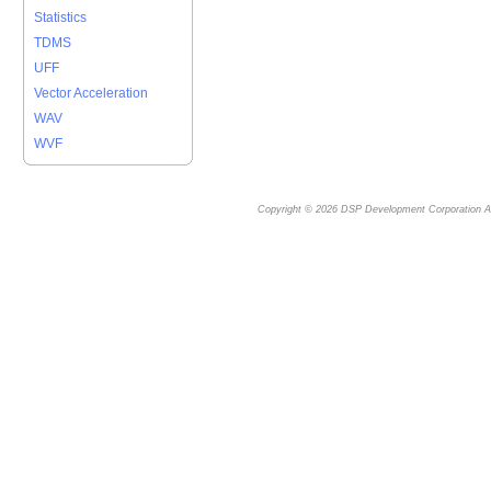
Statistics
TDMS
UFF
Vector Acceleration
WAV
WVF
Copyright © 2026
DSP Development Corporation
Al