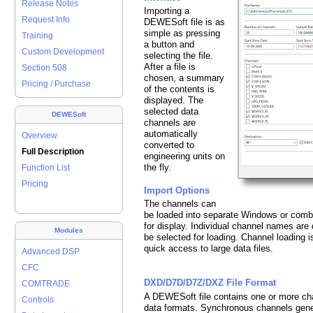
Release Notes
Importing a
Request Info
DEWESoft file is as
simple as pressing
Training
a button and
Custom Development
selecting the file.
After a file is
Section 508
chosen, a summary
Pricing / Purchase
of the contents is
displayed. The
selected data
DEWESoft
channels are
automatically
Overview
converted to
Full Description
engineering units on
the fly.
Function List
Pricing
Import Options
The channels can
be loaded into separate Windows or combi
for display. Individual channel names ar
Modules
be selected for loading. Channel loading i
quick access to large data files.
Advanced DSP
CFC
DXD/D7D/D7Z/DXZ File Format
COMTRADE
A DEWESoft file contains one or more cha
Controls
data formats. Synchronous channels gener