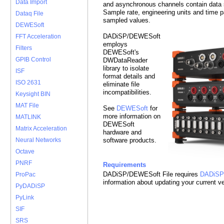
Data Import
and asynchronous channels contain data sa
Sample rate, engineering units and time 
Dataq File
sampled values.
DEWESoft
DADiSP/DEWESoft
FFT Acceleration
employs
Filters
DEWESoft's
GPIB Control
DWDataReader
library to isolate
ISF
format details and
ISO 2631
eliminate file
incompatibilities.
Keysight BIN
MAT File
See
DEWESoft
for
more information on
MATLINK
DEWESoft
Matrix Acceleration
hardware and
software products.
Neural Networks
Octave
PNRF
Requirements
DADiSP/DEWESoft File requires
DADiSP
ProPac
information about updating your current v
PyDADiSP
PyLink
SIF
SRS