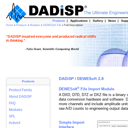
Products
|
Applications
|
Gallery
|
News
|
Supp
Home
»
Products
»
Modules
»
DEWESoft File
» Full Description
"DADiSP inspired everyone and produced radical shifts
in thinking."
- Felix Grant, Scientific Computing World
DADiSP / DEWESoft 2.8
Products
®
DEWESoft
File Import Module
Product Family
A DXD, D7D, D7Z or DXZ file is a binary 
About DADiSP
data conversion hardware and software. 
FAQ
more channels and include amplitude unit
raw A/D counts to engineering output data
Modules
SPL
Simple Import
ActiveX
Interface