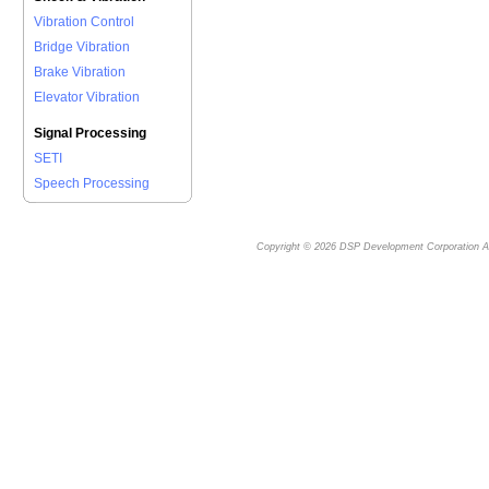
Vibration Control
Bridge Vibration
Brake Vibration
Elevator Vibration
Signal Processing
SETI
Speech Processing
Copyright © 2026
DSP Development Corporation
Al