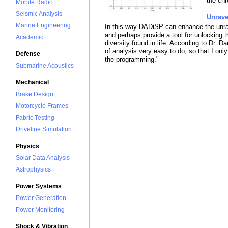
the ch
Mobile Radio
Seismic Analysis
Unrav
Marine Engineering
In this way DADiSP can enhance the unr
and perhaps provide a tool for unlocking 
Academic
diversity found in life. According to Dr.
of analysis very easy to do, so that I onl
Defense
the programming."
Submarine Acoustics
Mechanical
Brake Design
Motorcycle Frames
Fabric Testing
Driveline Simulation
Physics
Solar Data Analysis
Astrophysics
Power Systems
Power Generation
Power Monitoring
Shock & Vibration