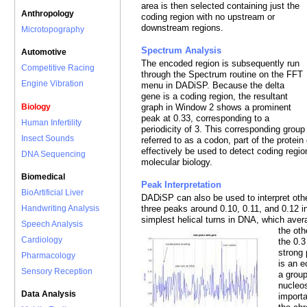
area is then selected containing just the
Anthropology
coding region with no upstream or
downstream regions.
Microtopography
Spectrum Analysis
Automotive
The encoded region is subsequently run
Competitive Racing
through the Spectrum routine on the FFT
Engine Vibration
menu in DADiSP. Because the delta
gene is a coding region, the resultant
Biology
graph in Window 2 shows a prominent
peak at 0.33, corresponding to a
Human Infertility
periodicity of 3. This corresponding group 
Insect Sounds
referred to as a codon, part of the prote
effectively be used to detect coding regi
DNA Sequencing
molecular biology.
Biomedical
Peak Interpretation
BioArtificial Liver
DADiSP can also be used to interpret oth
Handwriting Analysis
three peaks around 0.10, 0.11, and 0.12 
simplest helical turns in DNA, which aver
Speech Analysis
the oth
Cardiology
the 0.3
strong 
Pharmacology
is an 
Sensory Reception
a group
nucleo
Data Analysis
importa