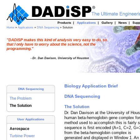
Products
|
Applications
|
Gallery
|
News
|
Supp
Home
»
Applications
»
DNA Sequencing
» Solution
"DADiSP makes this kind of analysis very easy to do, so
that I only have to worry about the science, not the
programming."
- Dr. Dan Davison, University of Houston
Biology Application Brief
DNA Sequencing
DNA Sequencing
The Problem
The Solution
The Solution
Dr. Dan Davison at the University of Hou
human beta-hemoglobin gene complex for t
User Applications
method used to accomplish this is fairly 
sequence is first encoded (A=1, C=2, G=
Aerospace
from the beta-hemoglobin complex is
Turbine Power
generated and displayed in Window 1. An