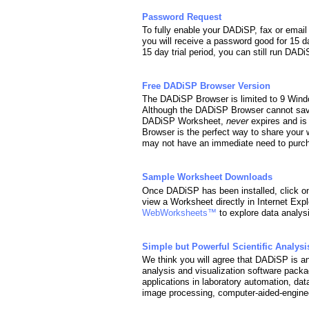
Password Request
To fully enable your DADiSP, fax or ema
you will receive a password good for 15 d
15 day trial period, you can still run DA
Free DADiSP Browser Version
The DADiSP Browser is limited to 9 Wind
Although the DADiSP Browser cannot sav
DADiSP Worksheet,
never
expires and is
Browser is the perfect way to share your 
may not have an immediate need to purcha
Sample Worksheet Downloads
Once DADiSP has been installed, click o
view a Worksheet directly in Internet Expl
WebWorksheets™
to explore data analys
Simple but Powerful Scientific Analysi
We think you will agree that DADiSP is an 
analysis and visualization software packag
applications in laboratory automation, dat
image processing, computer-aided-enginee