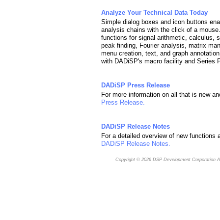
Analyze Your Technical Data Today
Simple dialog boxes and icon buttons enab
analysis chains with the click of a mous
functions for signal arithmetic, calculus, 
peak finding, Fourier analysis, matrix man
menu creation, text, and graph annotation
with DADiSP's macro facility and Series
DADiSP Press Release
For more information on all that is new a
Press Release.
DADiSP Release Notes
For a detailed overview of new functions a
DADiSP Release Notes.
Copyright © 2026
DSP Development Corporation
Al