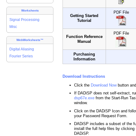
Worksheets
PDF File
Getting Started
Signal Processing
Tutorial
Misc
PDF File
Function Reference
WebWorksheets™
Manual
Digital Aliasing
Purchasing
Fourier Series
Information
Download Instructions
Click the
Download Now
button and
If DADiSP does not self-extract, run
dsp67e.exe
from the Start-Run T
window.
Click on the DADiSP Icon and follo
your Password Request Form.
DADiSP includes a subset of the ful
install the full help files by clicking
DADiSP.