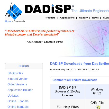
Products
|
Applications
|
Gallery
|
News
|
Supp
Home
» Downloads
"Unbelievable! DADiSP is the perfect synthesis of
Matlab's power and Excel's simplicity!"
- Amro Alawady, Lockheed Martin
DADiSP Downloads from DaqScribe
Products
Updated May 26, 2011 - DADiSP 6.5 B03.2
DADiSP 6.7
Student Version
Commercial Product Downloads
Older Versions
DADiSP 6.7
Windows
Application Builder
Browser & 15-Day
64/32
License
Updates
Online Tutorials
CHM File
Full Help Files
Online Manuals