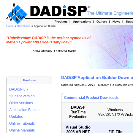
Products
|
Applications
|
Gallery
|
News
|
Supp
Home
»
Downloads
» Application Builder
"Unbelievable! DADiSP is the perfect synthesis of
Matlab's power and Excel's simplicity!"
- Amro Alawady, Lockheed Martin
DADiSP Application Builder Downl
Products
Updated August 2, 2013 - DADiSP 6.5 RunTime Eva
DADiSP 6.7
Student Version
Commercial Product Downloads
Older Versions
DADiSP
Windows
Application Builder
RunTime
7/9x/2K/NT/XP/Vist
Evaluation
Updates
Online Tutorials
Visual Studio
Online Manuals
2005 VB.NET
ZIP File