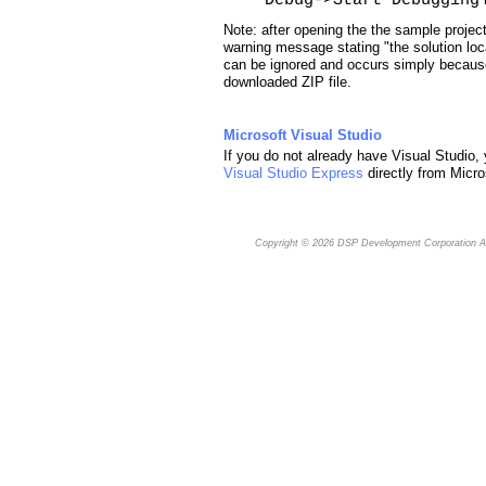
Note: after opening the the sample projec
warning message stating "the solution loc
can be ignored and occurs simply because
downloaded ZIP file.
Microsoft Visual Studio
If you do not already have Visual Studio,
Visual Studio Express
directly from Micro
Copyright © 2026
DSP Development Corporation
Al