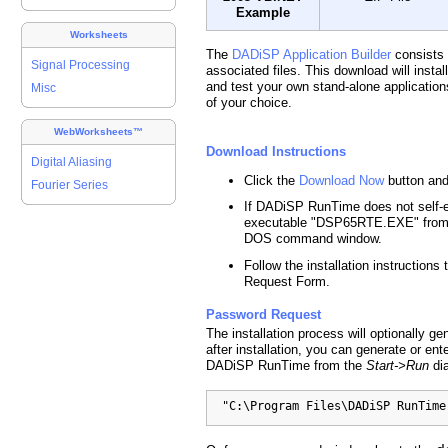
Example
Worksheets
The
DADiSP Application Builder
consists
Signal Processing
associated files. This download will insta
and test your own stand-alone applicatio
Misc
of your choice.
WebWorksheets™
Download Instructions
Digital Aliasing
Click the
Download Now
button and
Fourier Series
If DADiSP RunTime does not self-ext
executable "DSP65RTE.EXE" from 
DOS command window.
Follow the installation instruction
Request Form.
Password Request
The installation process will optionally 
after installation, you can generate or en
DADiSP RunTime from the
Start->Run
dia
  "C:\Program Files\DADiSP RunTime