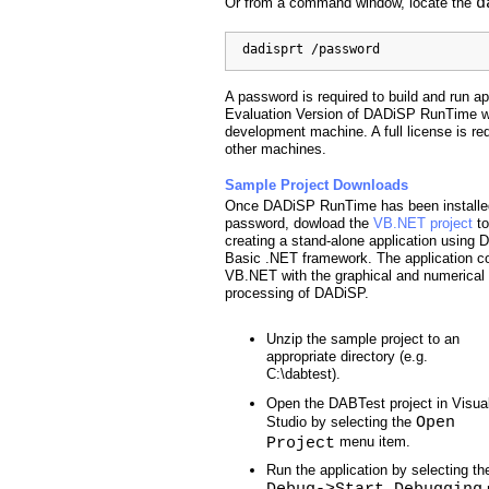
d
Or from a command window, locate the
  dadisprt /password
A password is required to build and run app
Evaluation Version of DADiSP RunTime wil
development machine. A full license is requ
other machines.
Sample Project Downloads
Once DADiSP RunTime has been installed
password, dowload the
VB.NET project
to
creating a stand-alone application usin
Basic .NET framework. The application 
VB.NET with the graphical and numerical
processing of DADiSP.
Unzip the sample project to an
appropriate directory (e.g.
C:\dabtest).
Open the DABTest project in Visua
Open
Studio by selecting the
Project
menu item.
Run the application by selecting th
Debug->Start Debugging