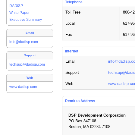
Telephone
DADiSP
Toll Free
800-42
White Paper
Executive Summary
Local
617-96
Email
Fax
617-96
info@dadisp.com
Internet
Support
Email
info@dadisp.c
techsup@dadisp.com
Support
techsup@dadi
Web
Web
www.dadisp.c
www.dadisp.com
Remit to Address
DSP Development Corporation
PO Box 847108
Boston, MA 02284-7108