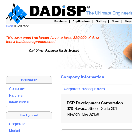
Products
|
Applications
|
Gallery
|
News
|
Supp
Home
» Company
"It's awesome! I no longer have to force $20,000 of data
into a business spreadsheet."
- Carl Oliver, Raytheon Missle Systems
Company Information
Information
Company
Corporate Headquarters
Partners
International
DSP Development Corporation
320 Nevada Street, Suite 301
Newton, MA 02460
Background
Corporate
Market