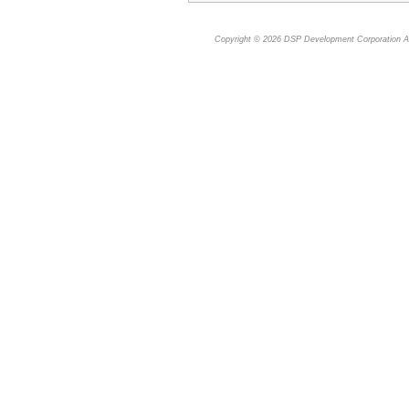
Copyright © 2026
DSP Development Corporation
Al