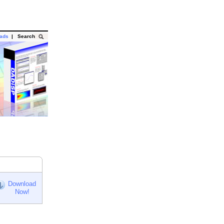
oads
|
Search
Download
Now!