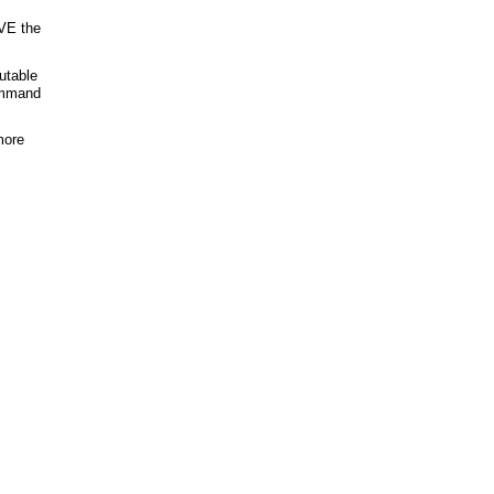
VE the
cutable
ommand
more