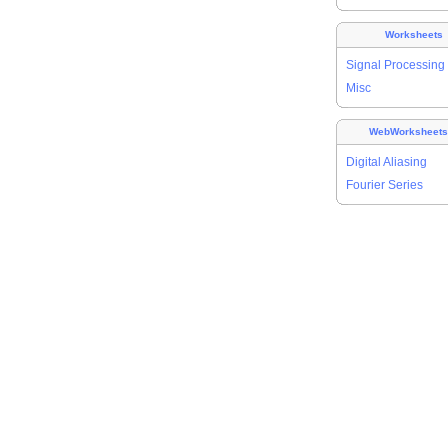
Worksheets
Signal Processing
Misc
WebWorksheet
Digital Aliasing
Fourier Series