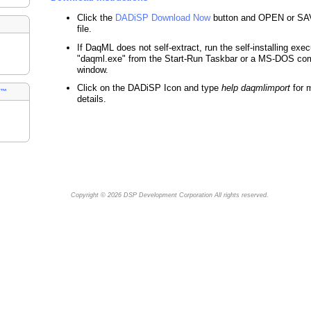
Click the
DADiSP Download Now
button and OPEN or SA
file.
If DaqML does not self-extract, run the self-installing exe
"daqml.exe" from the Start-Run Taskbar or a MS-DOS c
window.
Click on the DADiSP Icon and type
help daqmlimport
for 
s™
details.
Copyright © 2026
DSP Development Corporation
All rights reserved.