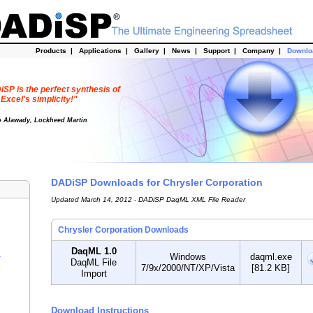
Products
|
Applications
|
Gallery
|
News
|
Support
|
Company
|
Downl
SP is the perfect synthesis of
Excel's simplicity!"
o Alawady, Lockheed Martin
DADiSP Downloads for Chrysler Corporation
Updated March 14, 2012 - DADiSP DaqML XML File Reader
Chrysler Corporation Downloads
DaqML 1.0
Windows
daqml.exe
r
DaqML File
7/9x/2000/NT/XP/Vista
[81.2 KB]
Import
Download Instructions