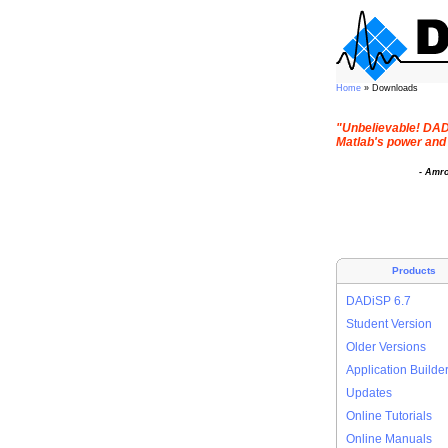
Home
» Downloads
"Unbelievable! DADi
Matlab's power and 
- Amr
Products
DADiSP 6.7
Student Version
Older Versions
Application Builde
Updates
Online Tutorials
Online Manuals