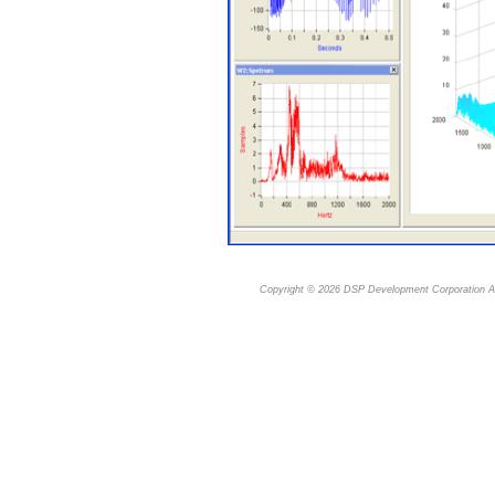
Copyright © 2026
DSP Development Corporation
Al