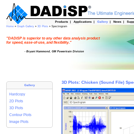
Products
|
Applications
|
Gallery
|
News
|
Supp
Home
»
Graph Gallery
»
3D Plots
» Spectrogram
"DADiSP is superior to any other data analysis product
for speed, ease-of-use, and flexibility."
- Bryant Hammond, GM Powertrain Division
3D Plots: Chicken (Sound File) Sp
Gallery
Hardcopy
2D Plots
3D Plots
Contour Plots
Image Plots