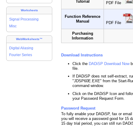
Tutorial
PDF File
Worksheets
Function Reference
Signal Processing
Manual
PDF File
Misc
Purchasing
Information
WebWorksheets™
Digital Aliasing
Download Instructions
Fourier Series
Click the
DADiSP Download Now
b
file.
If DADiSP does not self-extract, run
"JDSP60E.EXE" from the Start-Ru
command window.
Click on the DADiSP Icon and follo
your Password Request Form.
Password Request
To fully enable your DADiSP, fax or ema
you will receive a password good for 15 d
15 day trial period, you can still run DA