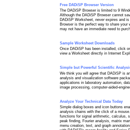
Free DADiSP Browser Version
The DADiSP Browser is limited to 9 Wind
Although the DADiSP Browser cannot sav
DADiSP Worksheet,
never
expires and is
Browser is the perfect way to share your 
may not have an immediate need to purcha
Sample Worksheet Downloads
Once DADiSP has been installed, click o
view a Worksheet directly in Internet Expl
Simple but Powerful Scientific Analysi
We think you will agree that DADiSP is an 
analysis and visualization software packag
applications in laboratory automation, dat
image processing, computer-aided-enginee
Analyze Your Technical Data Today
Simple dialog boxes and icon buttons enab
analysis chains with the click of a mous
functions for signal arithmetic, calculus, 
peak finding, Fourier analysis, matrix man
menu creation, text, and graph annotation