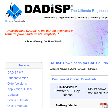
Products
|
Applications
|
Gallery
|
News
|
Supp
Home
» Downloads
"Unbelievable! DADiSP is the perfect synthesis of
Matlab's power and Excel's simplicity!"
- Amro Alawady, Lockheed Martin
DADiSP Downloads for CAE Solutio
Products
Updated March 3, 2006 - DADiSP 6.0 B15
DADiSP 6.7
Student Version
Commercial Product Downloads
Older Versions
DADiSP/2002
MS Windows
Application Builder
Browser & 15-Day
9x/2000/NT/XP
License
Updates
Online Tutorials
Getting Started
Online Manuals