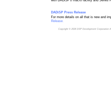
with DADiSP's macro facility and Series
DADiSP Press Release
For more details on all that is new and i
Release.
Copyright © 2026
DSP Development Corporation
Al