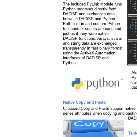
The included PyLink Module runs
Python programs directly from
DADiSP and exchanges data
between DADiSP and Python.
Both built-in and custom Python
functions or scripts are executed
just as if they were native
DADiSP functions. Arrays, scalar
and string data are exchanged
transparently in fast binary format
using the ActiveX Automation
interfaces of DADiSP and
Python.
Al
Py
ca
da
Native Copy and Paste
Clipboard Copy and Paste support native 
series attributes when copying and pasti
DAD
Tabl