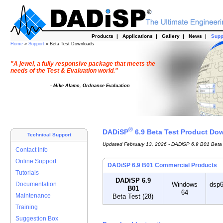
Products
|
Applications
|
Gallery
|
News
|
Supp
Home
»
Support
» Beta Test Downloads
"A jewel, a fully responsive package that meets the
needs of the Test & Evaluation world."
- Mike Alamo, Ordnance Evaluation
®
DADiSP
6.9 Beta Test Product Do
Technical Support
Updated February 13, 2026 - DADiSP 6.9 B01 Beta 
Contact Info
Online Support
DADiSP 6.9 B01 Commercial Products
Tutorials
DADiSP 6.9
Documentation
Windows
dsp6
B01
64
Maintenance
Beta Test (28)
Training
Suggestion Box