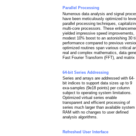
Parallel Processing
Numerous data analysis and signal proce
have been meticulously optimized to lev
parallel processing techniques, capitalizi
multi-core processors. These enhanceme
yielded impressive speed improvements, 
modest 10% boost to an astonishing 30 t
performance compared to previous versio
optimized routines span various critical a
real and complex mathematics, data gener
Fast Fourier Transform (FFT), and matrix
64-bit Series Addressing
Series and arrays are addressed with 64-
bit indices to support data sizes up to 9
exa-samples (9e18 points) per column
subject to operating system limitations.
Optimized virtual series enable
transparent and efficient processing of
series much larger than available system
RAM with no changes to user defined
analysis algorithms.
Refreshed User Interface