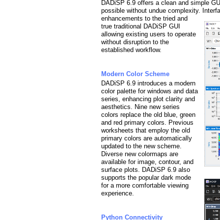
DADiSP 6.9 offers a clean and simple GU
possible without undue complexity. Inter
enhancements to the tried and
true traditional DADiSP GUI
allowing existing users to operate
without disruption to the
established workflow.
Modern Color Scheme
DADiSP 6.9 introduces a modern
color palette for windows and data
series, enhancing plot clarity and
aesthetics. Nine new series
colors replace the old blue, green
and red primary colors. Previous
worksheets that
employ the old
primary colors are automatically
updated to the new scheme.
Diverse new colormaps are
available for image, contour, and
surface plots. DADiSP 6.9 also
supports the popular dark mode
for a more comfortable viewing
experience.
Python Connectivity