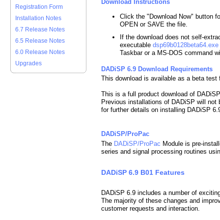
Download Instructions
Registration Form
Click the "Download Now" button f
Installation Notes
OPEN or SAVE the file.
6.7 Release Notes
If the download does not self-extract
6.5 Release Notes
executable
dsp69b0128beta64.exe
6.0 Release Notes
Taskbar or a MS-DOS command w
Upgrades
DADiSP 6.9 Download Requirements
This download is available as a beta tes
This is a full product download of DADiS
Previous installations of DADiSP will not
for further details on installing DADiSP 6.
DADiSP/ProPac
The
DADiSP/ProPac
Module is pre-instal
series and signal processing routines usin
DADiSP 6.9 B01 Features
DADiSP 6.9 includes a number of excitin
The majority of these changes and improve
customer requests and interaction.