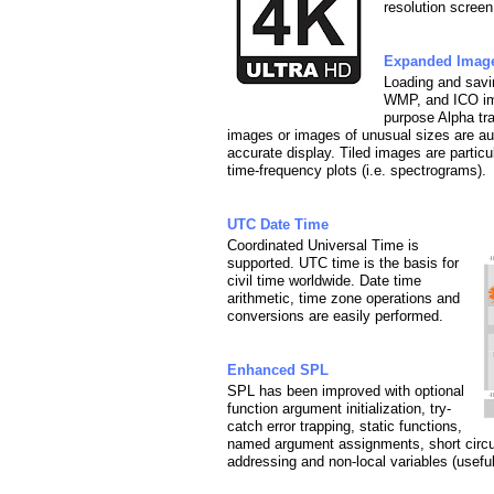
resolution screen
Expanded Imag
Loading and sav
WMP, and ICO ima
purpose Alpha tr
images or images of unusual sizes are auto
accurate display. Tiled images are particula
time-frequency plots (i.e. spectrograms).
UTC Date Time
Coordinated Universal Time is
supported. UTC time is the basis for
civil time worldwide. Date time
arithmetic, time zone operations and
conversions are easily performed.
Enhanced SPL
SPL has been improved with optional
function argument initialization, try-
catch error trapping, static functions,
named argument assignments, short circuit
addressing and non-local variables (usefu