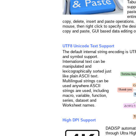
Tabul
supp
paste
enti
copy, delete, insert and paste operations. 
mouse, then right click to specify the de
copy and paste, GUI based data editing of 
UTF8 Unicode Text Support
The default internal string encoding is UT
and symbol support.
International text can be
manipulated and
lexicographically sorted just
like plain ASCII text.
Multilingual strings can be
used anywhere ASCII
strings are used, including
macro, variable, function,
series, dataset and
Worksheet names.
High DPI Support
DADiSP automatic
through Ultra High