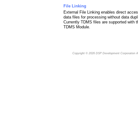
File Linking
External File Linking enables direct acces
data files for processing without data dupl
Currently TDMS files are supported with t
TDMS Module.
Copyright © 2026
DSP Development Corporation
Al