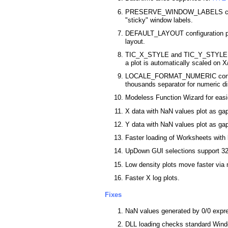
PRESERVE_WINDOW_LABELS confi
"sticky" window labels.
DEFAULT_LAYOUT configuration pa
layout.
TIC_X_STYLE and TIC_Y_STYLE con
a plot is automatically scaled on X
LOCALE_FORMAT_NUMERIC configu
thousands separator for numeric di
Modeless Function Wizard for easie
X data with NaN values plot as ga
Y data with NaN values plot as gap
Faster loading of Worksheets with 
UpDown GUI selections support 32 
Low density plots move faster via
Faster X log plots.
Fixes
NaN values generated by 0/0 expre
DLL loading checks standard Wind