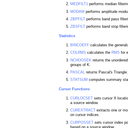
MEDFILT1
performs median filterin
MODAM
performs amplitude modula
ZBPFILT
performs band pass filter
ZBSFILT
performs band stop filter
Statistics
BINCOEFF
calculates the generali
COLRMS
calculates the
RMS
for 
NCHOOSEK
returns the unordered
groups of K.
PASCAL
returns Pascal's Triangle.
STATSUM
computes summary statis
Cursor Functions
CURLOCSET
sets cursor X locati
a source window.
CUREXTRACT
extracts one or mo
on cursor indices.
CURPOSSET
sets cursor index po
based on a source window.