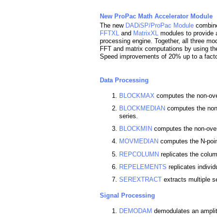
New ProPac Math Accelerator Module
The new
DADiSP/ProPac Module
combin
FFTXL
and
MatrixXL
modules to provide a
processing engine. Together, all three mo
FFT and matrix computations by using the
Speed improvements of 20% up to a fact
Data Processing
BLOCKMAX
computes the non-ove
BLOCKMEDIAN
computes the non-
series.
BLOCKMIN
computes the non-over
MOVMEDIAN
computes the N-poin
REPCOLUMN
replicates the colum
REPELEMENTS
replicates individ
SEREXTRACT
extracts multiple s
Signal Processing
DEMODAM
demodulates an amplit