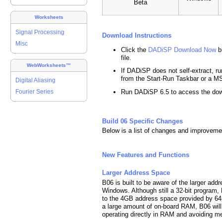
Beta
Worksheets
Signal Processing
Download Instructions
Misc
Click the
DADiSP Download Now
b
file.
WebWorksheets™
If DADiSP does not self-extract, run
from the Start-Run Taskbar or a
Digital Aliasing
Run DADiSP 6.5 to access the do
Fourier Series
Build 06 Specific Changes
Below is a list of changes and improveme
New Features and Functions
Larger Address Space
B06 is built to be aware of the larger add
Windows. Although still a 32-bit program
to the 4GB address space provided by 64
a large amount of on-board RAM, B06 will 
operating directly in RAM and avoiding 