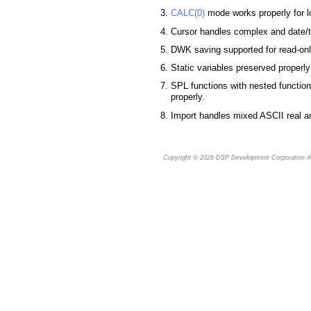
CALC(0)
mode works properly for l
Cursor handles complex and date/ti
DWK saving supported for read-on
Static variables preserved properly
SPL functions with nested functio
properly.
Import handles mixed ASCII real an
Copyright © 2026
DSP Development Corporation
Al