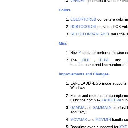
VANDER
generates a Vandermonde
Colors
COLORTORGB
converts a color i
RGBTOCOLOR
converts RGB value
SETCOLORBARLABEL
sets the l
Misc
New
|^
operator performs bitwise ex
The
__FILE__
,
__FUNC__
and
__
function name and line number of t
Improvements and Changes
LARGEADDRESS mode supports mo
Windows.
Faster and more accurate impleme
using the complex
FADDEEVA
func
GAMMA
and
GAMMALN
use fast 
accuracy.
MOVMAX
and
MOVMIN
handle co
Date/time axes supported for
XYZ