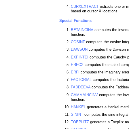
CURXEXTRACT
extracts one or m
based on cursor X locations.
Special Functions
BETAINCINV
computes the inverse
function.
COSINT
computes the cosine integ
DAWSON
computes the Dawson in
EXPINTEI
computes the Cauchy pri
ERFCX
computes the scaled compl
ERFI
computes the imaginary error
FACTORIAL
computes the factorial
FADDEEVA
computes the Faddeev
GAMMAINCINV
computes the inve
function.
HANKEL
generates a Hankel matri
SININT
computes the sine integral
TOEPLITZ
generates a Toeplitz ma