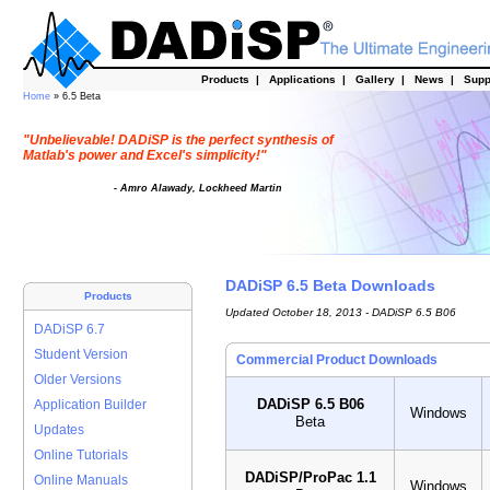
Products
|
Applications
|
Gallery
|
News
|
Supp
Home
» 6.5 Beta
"Unbelievable! DADiSP is the perfect synthesis of
Matlab's power and Excel's simplicity!"
- Amro Alawady, Lockheed Martin
DADiSP 6.5 Beta Downloads
Products
Updated October 18, 2013 - DADiSP 6.5 B06
DADiSP 6.7
Student Version
Commercial Product Downloads
Older Versions
DADiSP 6.5 B06
Application Builder
Windows
Beta
Updates
Online Tutorials
DADiSP/ProPac 1.1
Online Manuals
Windows