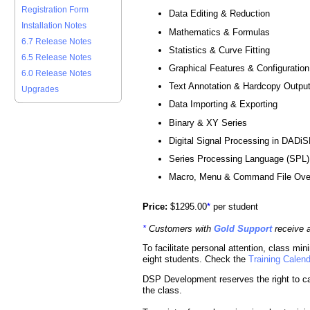
Registration Form
Data Editing & Reduction
Installation Notes
Mathematics & Formulas
6.7 Release Notes
Statistics & Curve Fitting
6.5 Release Notes
Graphical Features & Configuration
6.0 Release Notes
Text Annotation & Hardcopy Outpu
Upgrades
Data Importing & Exporting
Binary & XY Series
Digital Signal Processing in DADi
Series Processing Language (SPL)
Macro, Menu & Command File Ove
Price:
$1295.00
*
per student
*
Customers with
Gold Support
receive 
To facilitate personal attention, class m
eight students. Check the
Training Calen
DSP Development reserves the right to ca
the class.