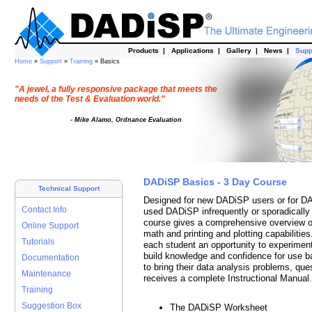
Products
|
Applications
|
Gallery
|
News
|
Supp
Home
»
Support
»
Training
» Basics
"A jewel, a fully responsive package that meets the
needs of the Test & Evaluation world."
- Mike Alamo, Ordnance Evaluation
DADiSP Basics - 3 Day Course
Technical Support
Designed for new DADiSP users or for DA
Contact Info
used DADiSP infrequently or sporadically 
course gives a comprehensive overview o
Online Support
math and printing and plotting capabiliti
Tutorials
each student an opportunity to experiment
build knowledge and confidence for use b
Documentation
to bring their data analysis problems, qu
Maintenance
receives a complete Instructional Manual.
Training
Suggestion Box
The DADiSP Worksheet