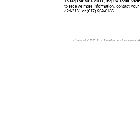
To register for a class, inquire about pricin
to receive more information, contact you
424-3131 or (617) 969-0185
Copyright © 2026
DSP Development Corporation
Al