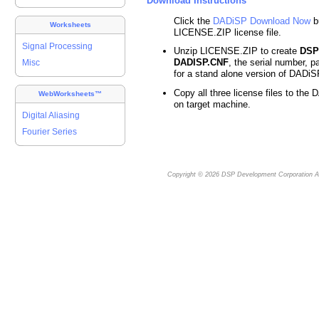
Download Instructions
Click the
DADiSP Download Now
b
Worksheets
LICENSE.ZIP license file.
Signal Processing
Unzip LICENSE.ZIP to create
DSP
DADISP.CNF
, the serial number, p
Misc
for a stand alone version of DADiS
Copy all three license files to the 
WebWorksheets™
on target machine.
Digital Aliasing
Fourier Series
Copyright © 2026
DSP Development Corporation
Al