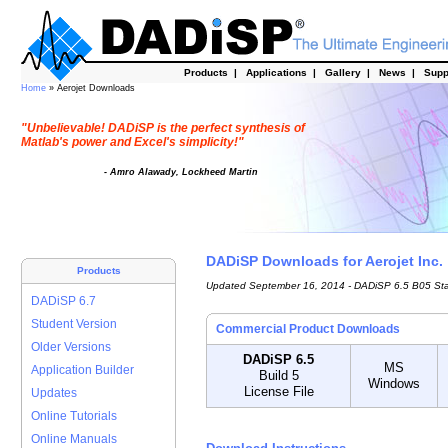
Products
|
Applications
|
Gallery
|
News
|
Supp
Home
» Aerojet Downloads
"Unbelievable! DADiSP is the perfect synthesis of
Matlab's power and Excel's simplicity!"
- Amro Alawady, Lockheed Martin
DADiSP Downloads for Aerojet Inc.
Products
Updated September 16, 2014 - DADiSP 6.5 B05 St
DADiSP 6.7
Student Version
Commercial Product Downloads
Older Versions
DADiSP 6.5
MS
Application Builder
Build 5
Windows
License File
Updates
Online Tutorials
Online Manuals