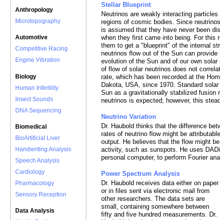
Stellar Blueprint
Anthropology
Neutrinos are weakly interacting particles
Microtopography
regions of cosmic bodies. Since neutrinos
is assumed that they have never been disr
when they first came into being. For this
Automotive
them to get a "blueprint" of the internal st
Competitive Racing
neutrinos flow out of the Sun can provide
Engine Vibration
evolution of the Sun and of our own solar 
of flow of solar neutrinos does not correl
Biology
rate, which has been recorded at the Ho
Dakota, USA, since 1970. Standard solar 
Human Infertility
Sun as a gravitationally stabilized fusion
Insect Sounds
neutrinos is expected; however, this stea
DNA Sequencing
Neutrino Variation
Dr. Haubold thinks that the difference be
Biomedical
rates of neutrino flow might be attributable
BioArtificial Liver
output. He believes that the flow might be 
Handwriting Analysis
activity, such as sunspots. He uses DADi
personal computer, to perform Fourier ana
Speech Analysis
Cardiology
Power Spectrum Analysis
Dr. Haubold receives data either on paper
Pharmacology
or in files sent via electronic mail from
Sensory Reception
other researchers. The data sets are
small, containing somewhere between
Data Analysis
fifty and five hundred measurements. Dr.