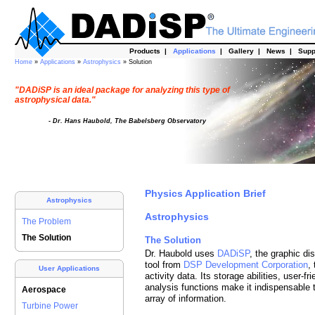
Products
|
Applications
|
Gallery
|
News
|
Supp
Home
»
Applications
»
Astrophysics
» Solution
"DADiSP is an ideal package for analyzing this type of
astrophysical data."
- Dr. Hans Haubold, The Babelsberg Observatory
Physics Application Brief
Astrophysics
Astrophysics
The Problem
The Solution
The Solution
Dr. Haubold uses
DADiSP
, the graphic d
tool from
DSP Development Corporation
,
User Applications
activity data. Its storage abilities, user-fr
analysis functions make it indispensable to
Aerospace
array of information.
Turbine Power