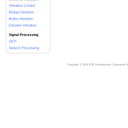
Vibration Control
Bridge Vibration
Brake Vibration
Elevator Vibration
Signal Processing
SETI
Speech Processing
Copyright © 2026
DSP Development Corporation
Al