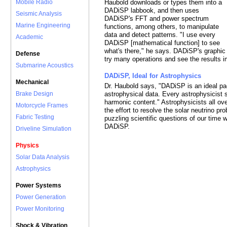
Mobile Radio
Haubold downloads or types them into a
DADiSP labbook, and then uses
Seismic Analysis
DADiSP's FFT and power spectrum
Marine Engineering
functions, among others, to manipulate
data and detect patterns. "I use every
Academic
DADiSP [mathematical function] to see
what's there," he says. DADiSP's graphic 
Defense
try many operations and see the results 
Submarine Acoustics
DADiSP, Ideal for Astrophysics
Mechanical
Dr. Haubold says, "DADiSP is an ideal pac
astrophysical data. Every astrophysicist s
Brake Design
harmonic content." Astrophysicists all ove
Motorcycle Frames
the effort to resolve the solar neutrino p
Fabric Testing
puzzling scientific questions of our time w
DADiSP.
Driveline Simulation
Physics
Solar Data Analysis
Astrophysics
Power Systems
Power Generation
Power Monitoring
Shock & Vibration